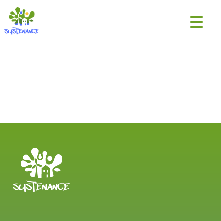
Skip
H2020
to
Sustenance
content
Project