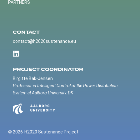
PARTNERS
CONTACT
contact@h2020sustenance.eu
PROJECT COORDINATOR
Birgitte Bak-Jensen
Professor in Intelligent Control of the Power Distribution
System at Aalborg University, DK
© 2026
H2020 Sustenance Project