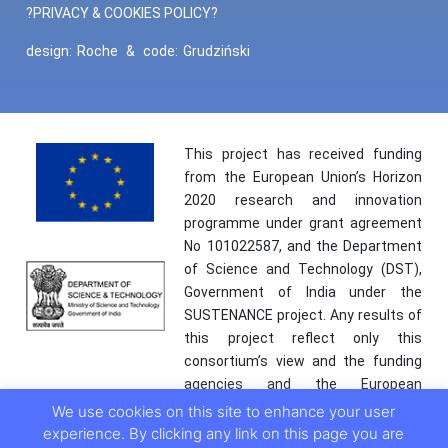
?PRIVACY & COOKIES POLICY?
design:
Roche
&
code:
Grudziński
This project has received funding
from the European Union’s Horizon
2020 research and innovation
programme under grant agreement
No 101022587, and the Department
of Science and Technology (DST),
Government of India under the
SUSTENANCE project. Any results of
this project reflect only this
consortium’s view and the funding
agencies and the European
Commission are not responsible for
We use cookies on this site to enhance your user
any use that may be made of the
experience. By clicking any link on this page you are