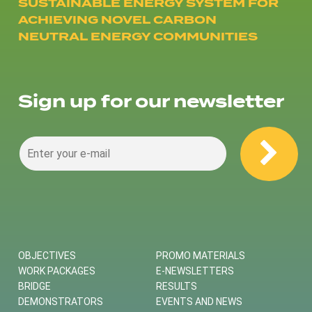
SUSTAINABLE ENERGY SYSTEM FOR
ACHIEVING NOVEL CARBON
NEUTRAL ENERGY COMMUNITIES
Sign up for our newsletter
OBJECTIVES
PROMO MATERIALS
WORK PACKAGES
E-NEWSLETTERS
BRIDGE
RESULTS
DEMONSTRATORS
EVENTS AND NEWS