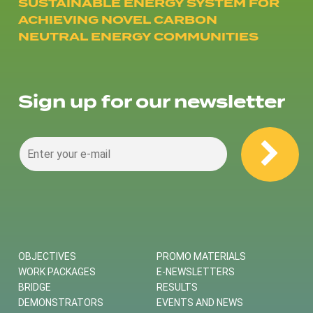
SUSTAINABLE ENERGY SYSTEM FOR
ACHIEVING NOVEL CARBON
NEUTRAL ENERGY COMMUNITIES
Sign up for our newsletter
OBJECTIVES
PROMO MATERIALS
WORK PACKAGES
E-NEWSLETTERS
BRIDGE
RESULTS
DEMONSTRATORS
EVENTS AND NEWS