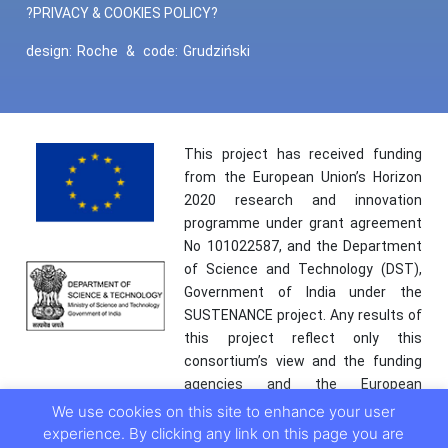
?PRIVACY & COOKIES POLICY?
design:
Roche
&
code:
Grudziński
This project has received funding
from the European Union’s Horizon
2020 research and innovation
programme under grant agreement
No 101022587, and the Department
of Science and Technology (DST),
Government of India under the
SUSTENANCE project. Any results of
this project reflect only this
consortium’s view and the funding
agencies and the European
Commission are not responsible for
We use cookies on this site to enhance your user
any use that may be made of the
experience. By clicking any link on this page you are