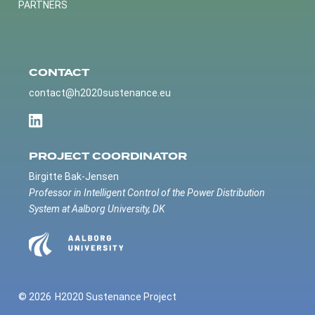
PARTNERS
CONTACT
contact@h2020sustenance.eu
PROJECT COORDINATOR
Birgitte Bak-Jensen
Professor in Intelligent Control of the Power Distribution
System at Aalborg University, DK
© 2026
H2020 Sustenance Project