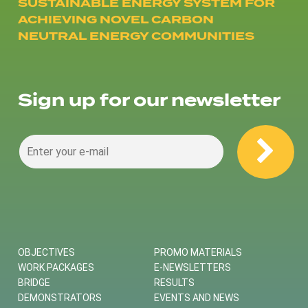
SUSTAINABLE ENERGY SYSTEM FOR
ACHIEVING NOVEL CARBON
NEUTRAL ENERGY COMMUNITIES
Sign up for our newsletter
OBJECTIVES
PROMO MATERIALS
WORK PACKAGES
E-NEWSLETTERS
BRIDGE
RESULTS
DEMONSTRATORS
EVENTS AND NEWS