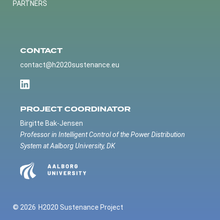
PARTNERS
CONTACT
contact@h2020sustenance.eu
PROJECT COORDINATOR
Birgitte Bak-Jensen
Professor in Intelligent Control of the Power Distribution
System at Aalborg University, DK
© 2026
H2020 Sustenance Project