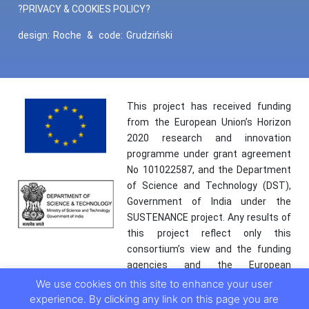
?PRIVACY & COOKIES POLICY?
design:
Roche
&
code:
Grudziński
This project has received funding
from the European Union’s Horizon
2020 research and innovation
programme under grant agreement
No 101022587, and the Department
of Science and Technology (DST),
Government of India under the
SUSTENANCE project. Any results of
this project reflect only this
consortium’s view and the funding
agencies and the European
Commission are not responsible for
We use cookies on this site to enhance your user
any use that may be made of the
experience. By clicking any link on this page you are