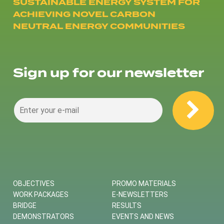
SUSTAINABLE ENERGY SYSTEM FOR
ACHIEVING NOVEL CARBON
NEUTRAL ENERGY COMMUNITIES
Sign up for our newsletter
OBJECTIVES
PROMO MATERIALS
WORK PACKAGES
E-NEWSLETTERS
BRIDGE
RESULTS
DEMONSTRATORS
EVENTS AND NEWS