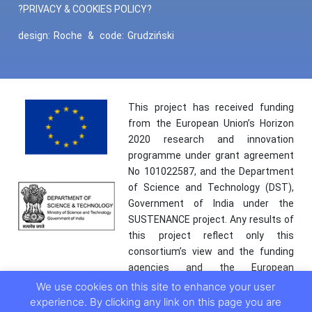
?PRIVACY & COOKIES POLICY?
design:
Roche
&
code:
Grudziński
This project has received funding
from the European Union’s Horizon
2020 research and innovation
programme under grant agreement
No 101022587, and the Department
of Science and Technology (DST),
Government of India under the
SUSTENANCE project. Any results of
this project reflect only this
consortium’s view and the funding
agencies and the European
Commission are not responsible for
We use cookies on this site to enhance your user
any use that may be made of the
experience. By clicking any link on this page you are