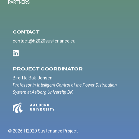
PARTNERS
CONTACT
contact@h2020sustenance.eu
PROJECT COORDINATOR
Birgitte Bak-Jensen
Professor in Intelligent Control of the Power Distribution
System at Aalborg University, DK
© 2026
H2020 Sustenance Project