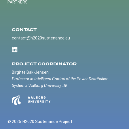
PARTNERS
CONTACT
contact@h2020sustenance.eu
PROJECT COORDINATOR
Birgitte Bak-Jensen
Professor in Intelligent Control of the Power Distribution
System at Aalborg University, DK
© 2026
H2020 Sustenance Project