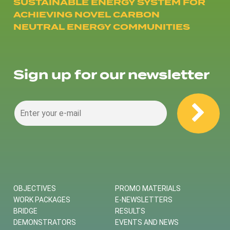
SUSTAINABLE ENERGY SYSTEM FOR
ACHIEVING NOVEL CARBON
NEUTRAL ENERGY COMMUNITIES
Sign up for our newsletter
OBJECTIVES
PROMO MATERIALS
WORK PACKAGES
E-NEWSLETTERS
BRIDGE
RESULTS
DEMONSTRATORS
EVENTS AND NEWS