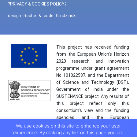
?PRIVACY & COOKIES POLICY?
design:
Roche
&
code:
Grudziński
This project has received funding
from the European Union’s Horizon
2020 research and innovation
programme under grant agreement
No 101022587, and the Department
of Science and Technology (DST),
Government of India under the
SUSTENANCE project. Any results of
this project reflect only this
consortium’s view and the funding
agencies and the European
Commission are not responsible for
We use cookies on this site to enhance your user
any use that may be made of the
experience. By clicking any link on this page you are