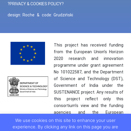
?PRIVACY & COOKIES POLICY?
design:
Roche
&
code:
Grudziński
This project has received funding
from the European Union’s Horizon
2020 research and innovation
programme under grant agreement
No 101022587, and the Department
of Science and Technology (DST),
Government of India under the
SUSTENANCE project. Any results of
this project reflect only this
consortium’s view and the funding
agencies and the European
Commission are not responsible for
We use cookies on this site to enhance your user
any use that may be made of the
experience. By clicking any link on this page you are