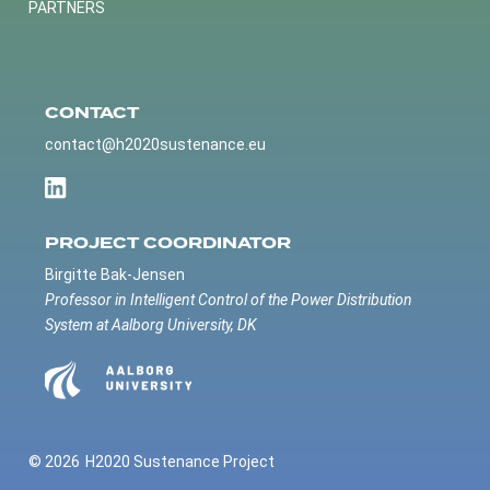
PARTNERS
CONTACT
contact@h2020sustenance.eu
PROJECT COORDINATOR
Birgitte Bak-Jensen
Professor in Intelligent Control of the Power Distribution
System at Aalborg University, DK
© 2026
H2020 Sustenance Project