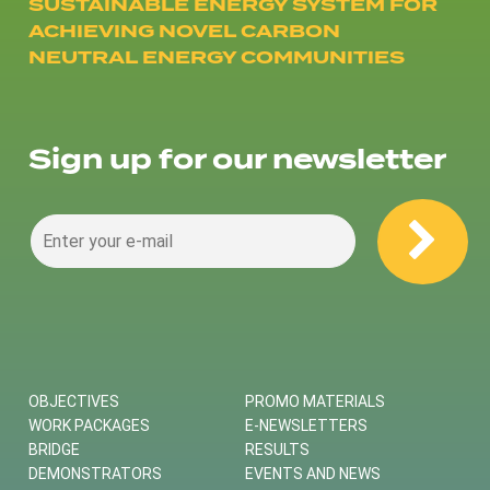
SUSTAINABLE ENERGY SYSTEM FOR
ACHIEVING NOVEL CARBON
NEUTRAL ENERGY COMMUNITIES
Sign up for our newsletter
OBJECTIVES
PROMO MATERIALS
WORK PACKAGES
E-NEWSLETTERS
BRIDGE
RESULTS
DEMONSTRATORS
EVENTS AND NEWS