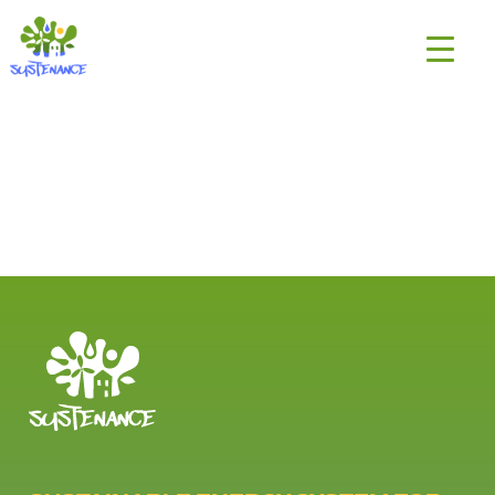
Skip
H2020
to
Sustenance
content
Project