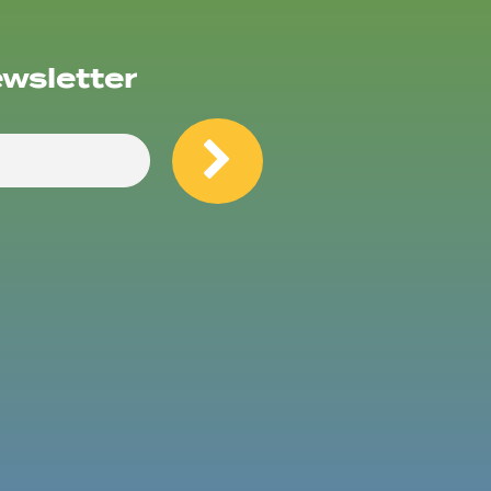
ewsletter