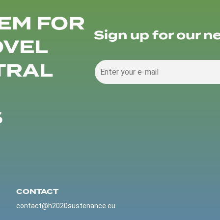
EM FOR
Sign up for our n
OVEL
TRAL
S
CONTACT
contact@h2020sustenance.eu