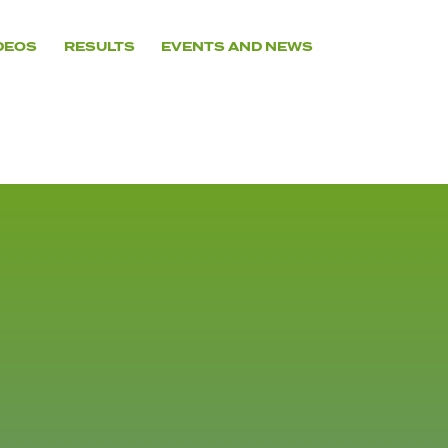
DEOS
RESULTS
EVENTS AND NEWS