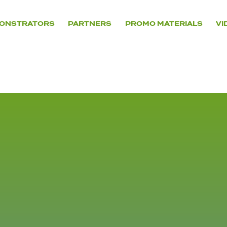
ONSTRATORS
PARTNERS
PROMO MATERIALS
VI