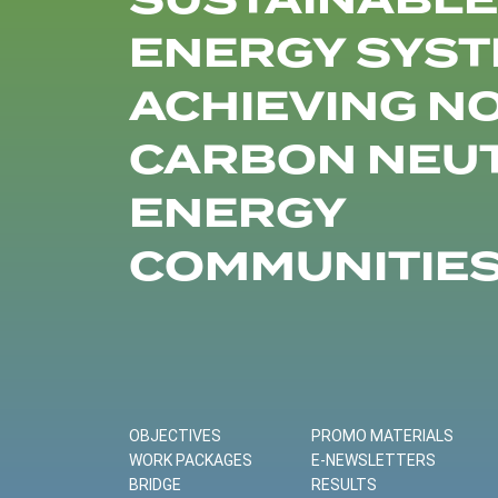
SUSTAINABLE
ENERGY SYST
ACHIEVING N
CARBON NEU
ENERGY
COMMUNITIE
OBJECTIVES
PROMO MATERIALS
WORK PACKAGES
E-NEWSLETTERS
BRIDGE
RESULTS