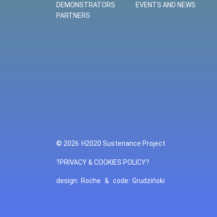
DEMONSTRATORS
EVENTS AND NEWS
PARTNERS
© 2026
H2020 Sustenance Project
?PRIVACY & COOKIES POLICY?
design:
Roche
&
code:
Grudziński