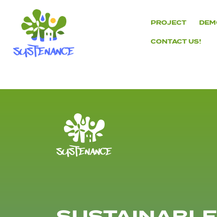
Skip
to
PROJECT
DEM
content
CONTACT US!
H2020
Sustenance
Project