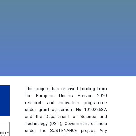
This project has received funding from
the European Union’s Horizon 2020
research and innovation programme
under grant agreement No 101022587,
and the Department of Science and
Technology (DST), Government of India
under the SUSTENANCE project. Any