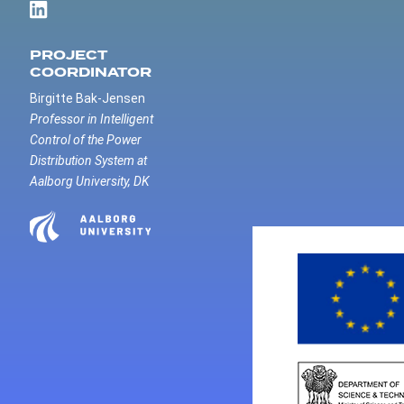
PROJECT
COORDINATOR
Birgitte Bak-Jensen
Professor in Intelligent
Control of the Power
Distribution System at
Aalborg University, DK