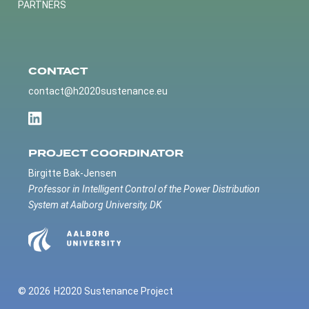
PARTNERS
CONTACT
contact@h2020sustenance.eu
PROJECT COORDINATOR
Birgitte Bak-Jensen
Professor in Intelligent Control of the Power Distribution
System at Aalborg University, DK
© 2026
H2020 Sustenance Project