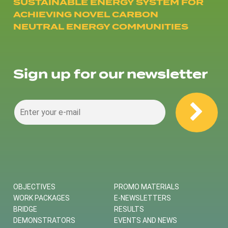
SUSTAINABLE ENERGY SYSTEM FOR
ACHIEVING NOVEL CARBON
NEUTRAL ENERGY COMMUNITIES
Sign up for our newsletter
OBJECTIVES
PROMO MATERIALS
WORK PACKAGES
E-NEWSLETTERS
BRIDGE
RESULTS
DEMONSTRATORS
EVENTS AND NEWS