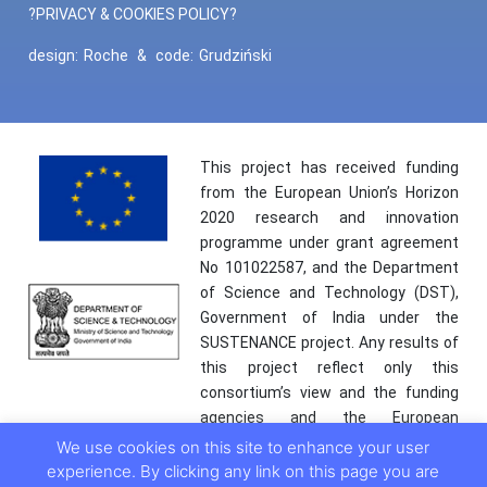
?PRIVACY & COOKIES POLICY?
design:
Roche
&
code:
Grudziński
This project has received funding
from the European Union’s Horizon
2020 research and innovation
programme under grant agreement
No 101022587, and the Department
of Science and Technology (DST),
Government of India under the
SUSTENANCE project. Any results of
this project reflect only this
consortium’s view and the funding
agencies and the European
Commission are not responsible for
We use cookies on this site to enhance your user
any use that may be made of the
experience. By clicking any link on this page you are