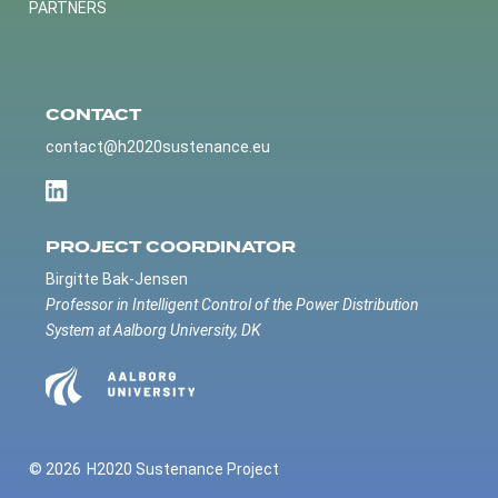
PARTNERS
CONTACT
contact@h2020sustenance.eu
PROJECT COORDINATOR
Birgitte Bak-Jensen
Professor in Intelligent Control of the Power Distribution
System at Aalborg University, DK
© 2026
H2020 Sustenance Project