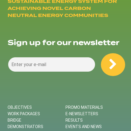
SUSTAINABLE ENERGY SYSTEM FOR
ACHIEVING NOVEL CARBON
NEUTRAL ENERGY COMMUNITIES
Sign up for our newsletter
OBJECTIVES
PROMO MATERIALS
WORK PACKAGES
E-NEWSLETTERS
BRIDGE
RESULTS
DEMONSTRATORS
EVENTS AND NEWS