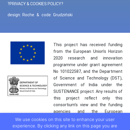
?PRIVACY & COOKIES POLICY?
design:
Roche
&
code:
Grudziński
This project has received funding
from the European Union’s Horizon
2020 research and innovation
programme under grant agreement
No 101022587, and the Department
of Science and Technology (DST),
Government of India under the
SUSTENANCE project. Any results of
this project reflect only this
consortium’s view and the funding
agencies and the European
Commission are not responsible for
We use cookies on this site to enhance your user
any use that may be made of the
experience. By clicking any link on this page you are