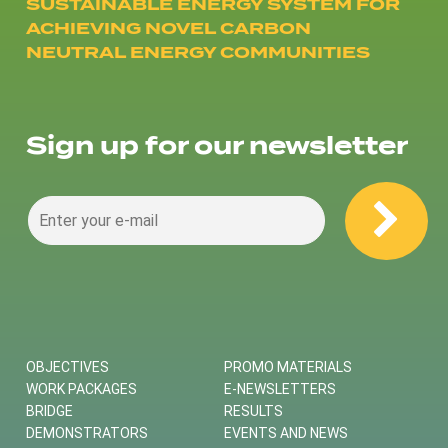
SUSTAINABLE ENERGY SYSTEM FOR
ACHIEVING NOVEL CARBON
NEUTRAL ENERGY COMMUNITIES
Sign up for our newsletter
OBJECTIVES
PROMO MATERIALS
WORK PACKAGES
E-NEWSLETTERS
BRIDGE
RESULTS
DEMONSTRATORS
EVENTS AND NEWS