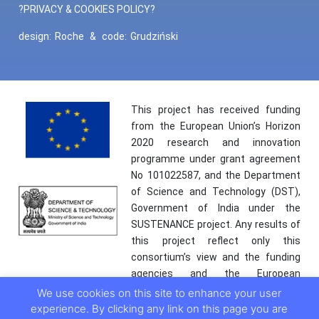
?PRIVACY & COOKIES POLICY?
design:
Roche
&
code:
Grudziński
This project has received funding
from the European Union’s Horizon
2020 research and innovation
programme under grant agreement
No 101022587, and the Department
of Science and Technology (DST),
Government of India under the
SUSTENANCE project. Any results of
this project reflect only this
consortium’s view and the funding
agencies and the European
Commission are not responsible for
We use cookies on this site to enhance your user
any use that may be made of the
experience. By clicking any link on this page you are