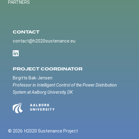
PARTNERS
CONTACT
contact@h2020sustenance.eu
PROJECT COORDINATOR
Birgitte Bak-Jensen
Professor in Intelligent Control of the Power Distribution
System at Aalborg University, DK
© 2026
H2020 Sustenance Project