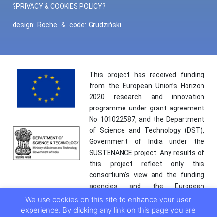
?PRIVACY & COOKIES POLICY?
design:
Roche
&
code:
Grudziński
This project has received funding
from the European Union’s Horizon
2020 research and innovation
programme under grant agreement
No 101022587, and the Department
of Science and Technology (DST),
Government of India under the
SUSTENANCE project. Any results of
this project reflect only this
consortium’s view and the funding
agencies and the European
Commission are not responsible for
We use cookies on this site to enhance your user
any use that may be made of the
experience. By clicking any link on this page you are