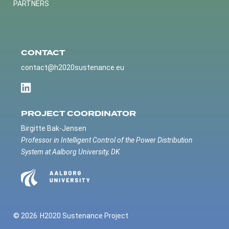
PARTNERS
CONTACT
contact@h2020sustenance.eu
PROJECT COORDINATOR
Birgitte Bak-Jensen
Professor in Intelligent Control of the Power Distribution
System at Aalborg University, DK
© 2026
H2020 Sustenance Project