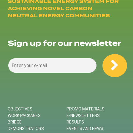
SUSTAINABLE ENERGY SYSTEM FOR
ACHIEVING NOVEL CARBON
NEUTRAL ENERGY COMMUNITIES
Sign up for our newsletter
OBJECTIVES
PROMO MATERIALS
WORK PACKAGES
E-NEWSLETTERS
BRIDGE
RESULTS
DEMONSTRATORS
EVENTS AND NEWS