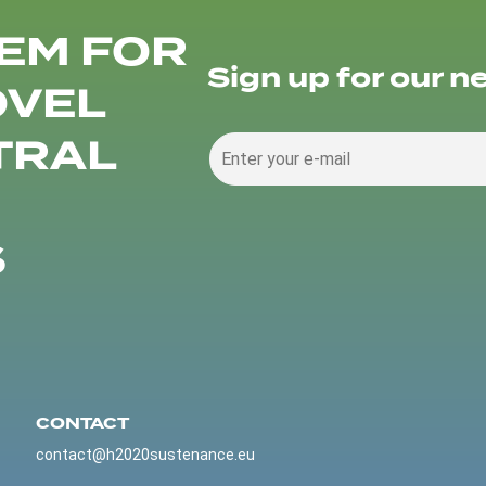
EM FOR
Sign up for our n
OVEL
TRAL
S
CONTACT
contact@h2020sustenance.eu