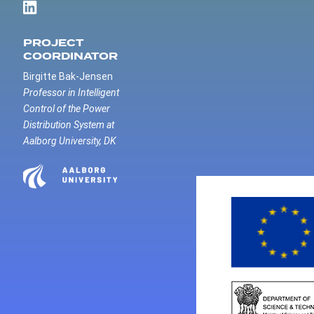
PROJECT
COORDINATOR
Birgitte Bak-Jensen
Professor in Intelligent
Control of the Power
Distribution System at
Aalborg University, DK