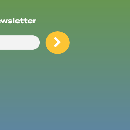
ewsletter