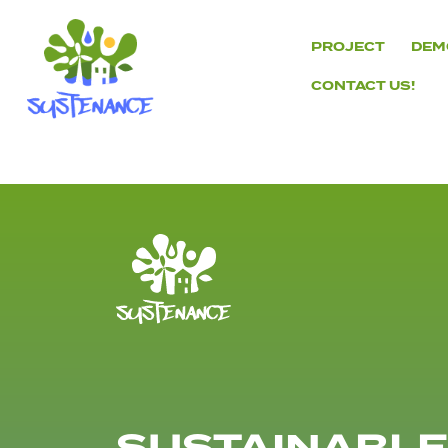
Skip
to
PROJECT
DEM
content
CONTACT US!
H2020
Sustenance
Project