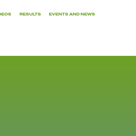
DEOS
RESULTS
EVENTS AND NEWS