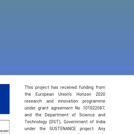
This project has received funding from
the European Union’s Horizon 2020
research and innovation programme
under grant agreement No 101022587,
and the Department of Science and
Technology (DST), Government of India
under the SUSTENANCE project. Any