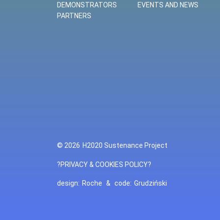
DEMONSTRATORS
EVENTS AND NEWS
PARTNERS
© 2026
H2020 Sustenance Project
?PRIVACY & COOKIES POLICY?
design:
Roche
&
code:
Grudziński