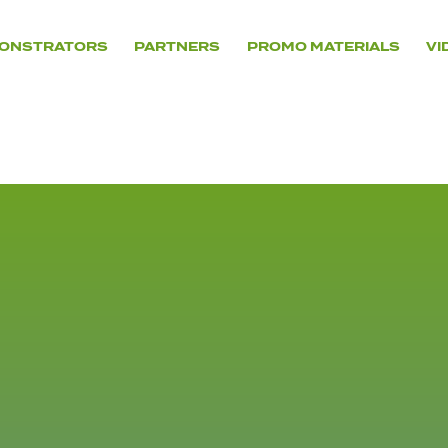
ONSTRATORS
PARTNERS
PROMO MATERIALS
VI