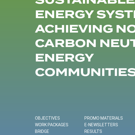
SUSTAINABLE
ENERGY SYST
ACHIEVING N
CARBON NEU
ENERGY
COMMUNITIE
OBJECTIVES
PROMO MATERIALS
WORK PACKAGES
E-NEWSLETTERS
BRIDGE
RESULTS