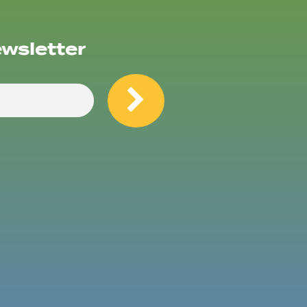
ewsletter