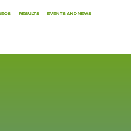
DEOS
RESULTS
EVENTS AND NEWS