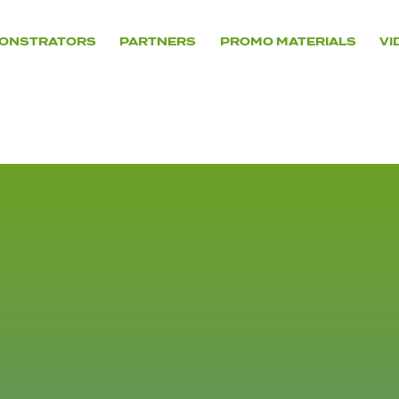
ONSTRATORS
PARTNERS
PROMO MATERIALS
VI