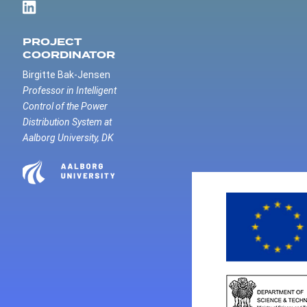
PROJECT
COORDINATOR
Birgitte Bak-Jensen
Professor in Intelligent
Control of the Power
Distribution System at
Aalborg University, DK