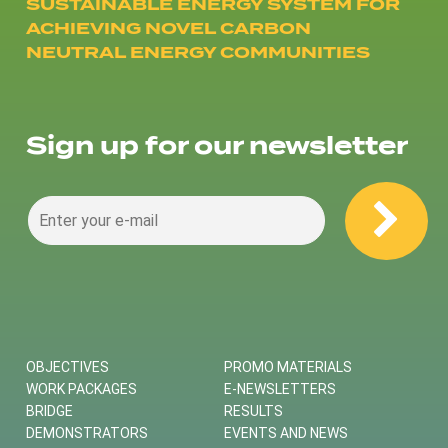
SUSTAINABLE ENERGY SYSTEM FOR
ACHIEVING NOVEL CARBON
NEUTRAL ENERGY COMMUNITIES
Sign up for our newsletter
OBJECTIVES
PROMO MATERIALS
WORK PACKAGES
E-NEWSLETTERS
BRIDGE
RESULTS
DEMONSTRATORS
EVENTS AND NEWS