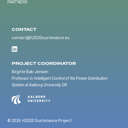
PARTNERS
CONTACT
contact@h2020sustenance.eu
PROJECT COORDINATOR
Birgitte Bak-Jensen
Professor in Intelligent Control of the Power Distribution
System at Aalborg University, DK
© 2026
H2020 Sustenance Project