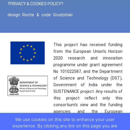
?PRIVACY & COOKIES POLICY?
design:
Roche
&
code:
Grudziński
This project has received funding
from the European Union’s Horizon
2020 research and innovation
programme under grant agreement
No 101022587, and the Department
of Science and Technology (DST),
Government of India under the
SUSTENANCE project. Any results of
this project reflect only this
consortium’s view and the funding
agencies and the European
Commission are not responsible for
We use cookies on this site to enhance your user
any use that may be made of the
experience. By clicking any link on this page you are