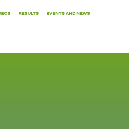
DEOS
RESULTS
EVENTS AND NEWS