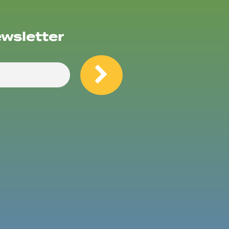
ewsletter