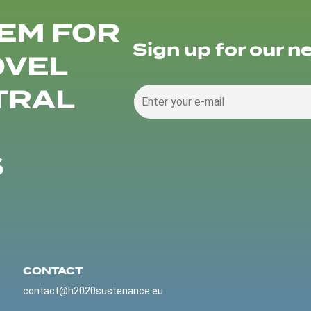
EM FOR
Sign up for our n
OVEL
TRAL
S
CONTACT
contact@h2020sustenance.eu