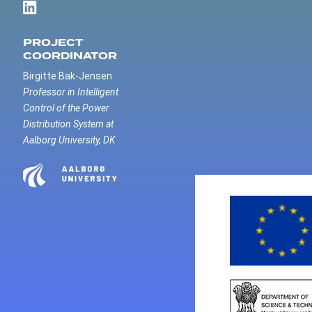
PROJECT
COORDINATOR
Birgitte Bak-Jensen
Professor in Intelligent
Control of the Power
Distribution System at
Aalborg University, DK