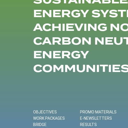
SUSTAINABLE
ENERGY SYST
ACHIEVING N
CARBON NEU
ENERGY
COMMUNITIE
OBJECTIVES
PROMO MATERIALS
WORK PACKAGES
E-NEWSLETTERS
BRIDGE
RESULTS