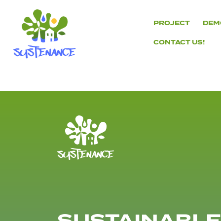
Skip
to
PROJECT
DEM
content
CONTACT US!
H2020
Sustenance
Project