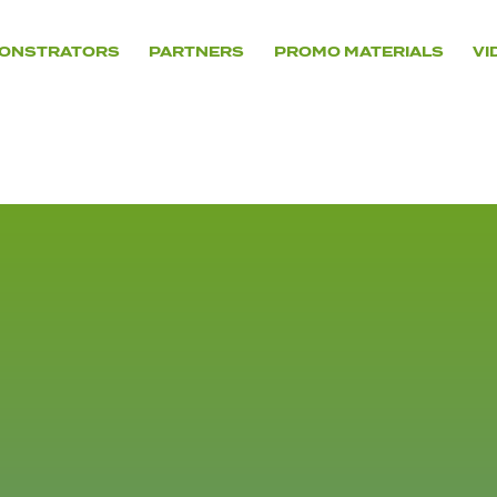
ONSTRATORS
PARTNERS
PROMO MATERIALS
VI