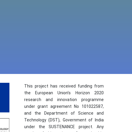
This project has received funding from
the European Union’s Horizon 2020
research and innovation programme
under grant agreement No 101022587,
and the Department of Science and
Technology (DST), Government of India
under the SUSTENANCE project. Any