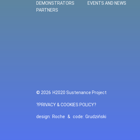
DEMONSTRATORS
EVENTS AND NEWS
PARTNERS
© 2026
H2020 Sustenance Project
?PRIVACY & COOKIES POLICY?
design:
Roche
&
code:
Grudziński