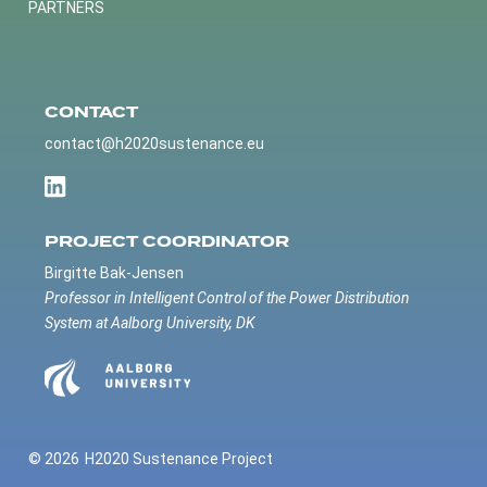
PARTNERS
CONTACT
contact@h2020sustenance.eu
PROJECT COORDINATOR
Birgitte Bak-Jensen
Professor in Intelligent Control of the Power Distribution
System at Aalborg University, DK
© 2026
H2020 Sustenance Project