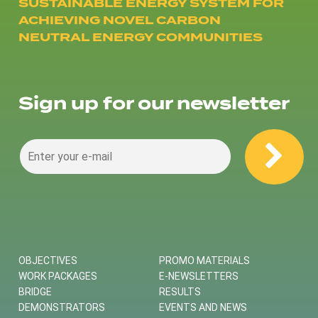
SUSTAINABLE ENERGY SYSTEM FOR
ACHIEVING NOVEL CARBON
NEUTRAL ENERGY COMMUNITIES
Sign up for our newsletter
OBJECTIVES
PROMO MATERIALS
WORK PACKAGES
E-NEWSLETTERS
BRIDGE
RESULTS
DEMONSTRATORS
EVENTS AND NEWS