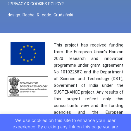
?PRIVACY & COOKIES POLICY?
design:
Roche
&
code:
Grudziński
This project has received funding
from the European Union’s Horizon
2020 research and innovation
programme under grant agreement
No 101022587, and the Department
of Science and Technology (DST),
Government of India under the
SUSTENANCE project. Any results of
this project reflect only this
consortium’s view and the funding
agencies and the European
Commission are not responsible for
We use cookies on this site to enhance your user
any use that may be made of the
experience. By clicking any link on this page you are