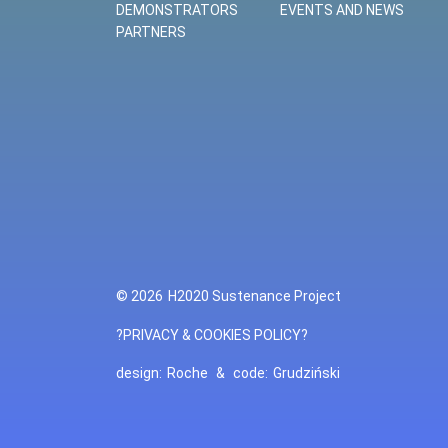
DEMONSTRATORS
EVENTS AND NEWS
PARTNERS
© 2026
H2020 Sustenance Project
?PRIVACY & COOKIES POLICY?
design:
Roche
&
code:
Grudziński