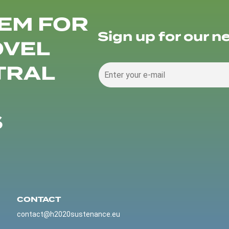
EM FOR
Sign up for our n
OVEL
TRAL
S
CONTACT
contact@h2020sustenance.eu