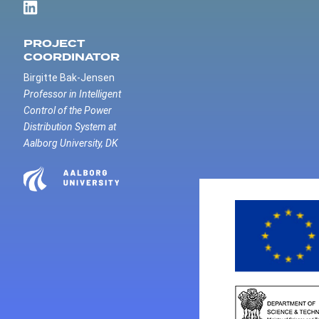
PROJECT
COORDINATOR
Birgitte Bak-Jensen
Professor in Intelligent
Control of the Power
Distribution System at
Aalborg University, DK