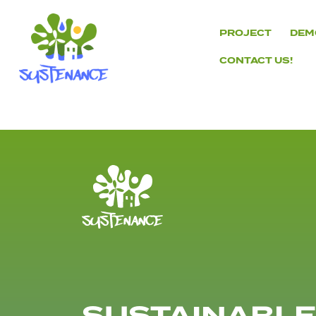
Skip
to
PROJECT
DEM
content
CONTACT US!
H2020
Sustenance
Project