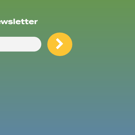
ewsletter