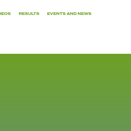
DEOS
RESULTS
EVENTS AND NEWS