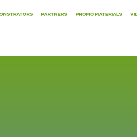
ONSTRATORS
PARTNERS
PROMO MATERIALS
VI