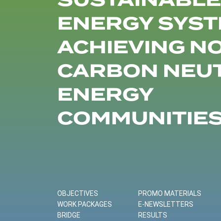
SUSTAINABLE
ENERGY SYST
ACHIEVING N
CARBON NEU
ENERGY
COMMUNITIE
OBJECTIVES
PROMO MATERIALS
WORK PACKAGES
E-NEWSLETTERS
BRIDGE
RESULTS