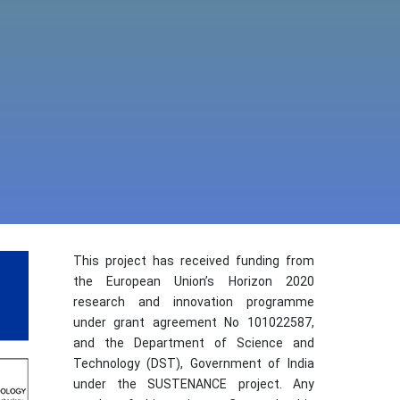
This project has received funding from
the European Union’s Horizon 2020
research and innovation programme
under grant agreement No 101022587,
and the Department of Science and
Technology (DST), Government of India
under the SUSTENANCE project. Any