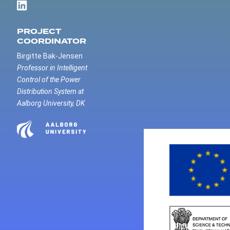
PROJECT
COORDINATOR
Birgitte Bak-Jensen
Professor in Intelligent
Control of the Power
Distribution System at
Aalborg University, DK