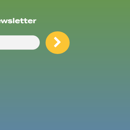
ewsletter