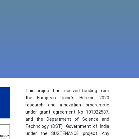
This project has received funding from
the European Union’s Horizon 2020
research and innovation programme
under grant agreement No 101022587,
and the Department of Science and
Technology (DST), Government of India
under the SUSTENANCE project. Any