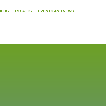
DEOS
RESULTS
EVENTS AND NEWS