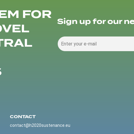
EM FOR
Sign up for our n
OVEL
TRAL
S
CONTACT
contact@h2020sustenance.eu