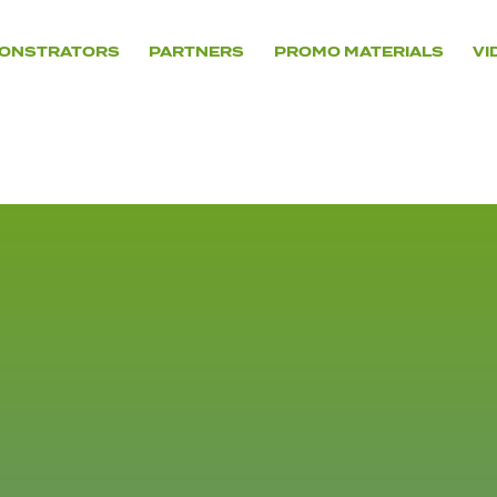
ONSTRATORS
PARTNERS
PROMO MATERIALS
VI