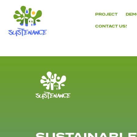
Skip
to
PROJECT
DEM
content
CONTACT US!
H2020
Sustenance
Project