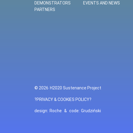
DEMONSTRATORS
EVENTS AND NEWS
PARTNERS
© 2026
H2020 Sustenance Project
?PRIVACY & COOKIES POLICY?
design:
Roche
&
code:
Grudziński