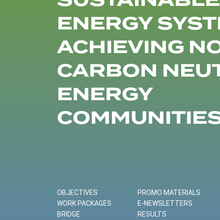
SUSTAINABLE
ENERGY SYST
ACHIEVING N
CARBON NEU
ENERGY
COMMUNITIE
OBJECTIVES
PROMO MATERIALS
WORK PACKAGES
E-NEWSLETTERS
BRIDGE
RESULTS