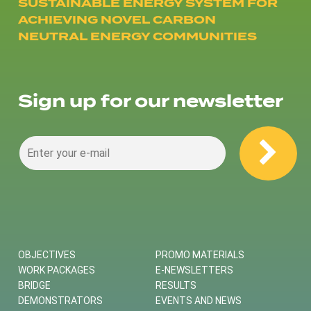
SUSTAINABLE ENERGY SYSTEM FOR
ACHIEVING NOVEL CARBON
NEUTRAL ENERGY COMMUNITIES
Sign up for our newsletter
OBJECTIVES
PROMO MATERIALS
WORK PACKAGES
E-NEWSLETTERS
BRIDGE
RESULTS
DEMONSTRATORS
EVENTS AND NEWS