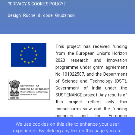
?PRIVACY & COOKIES POLICY?
design:
Roche
&
code:
Grudziński
This project has received funding
from the European Union’s Horizon
2020 research and innovation
programme under grant agreement
No 101022587, and the Department
of Science and Technology (DST),
Government of India under the
SUSTENANCE project. Any results of
this project reflect only this
consortium’s view and the funding
agencies and the European
Commission are not responsible for
We use cookies on this site to enhance your user
any use that may be made of the
experience. By clicking any link on this page you are