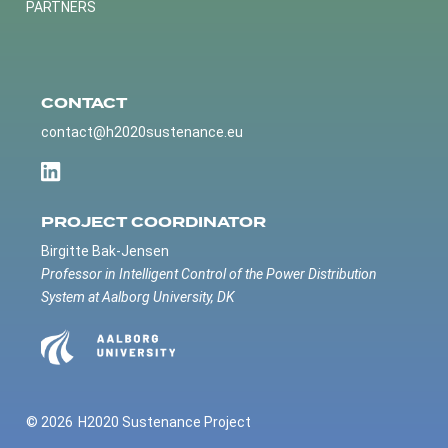
PARTNERS
CONTACT
contact@h2020sustenance.eu
PROJECT COORDINATOR
Birgitte Bak-Jensen
Professor in Intelligent Control of the Power Distribution
System at Aalborg University, DK
© 2026
H2020 Sustenance Project