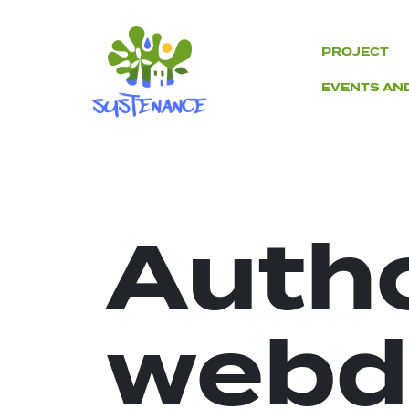
Skip
to
PROJECT
content
EVENTS AN
H2020
Sustenance
Project
Autho
webd