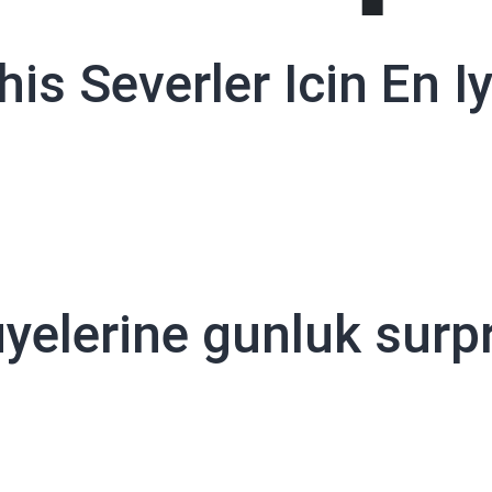
is Severler Icin En I
yelerine gunluk surpr