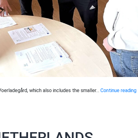
Voerladegård, which also includes the smaller…
Continue reading
NETHERLANDS