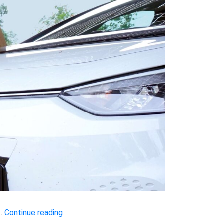
DEMO
e…
Continue reading