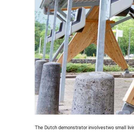
The Dutch demonstrator involvestwo small livin