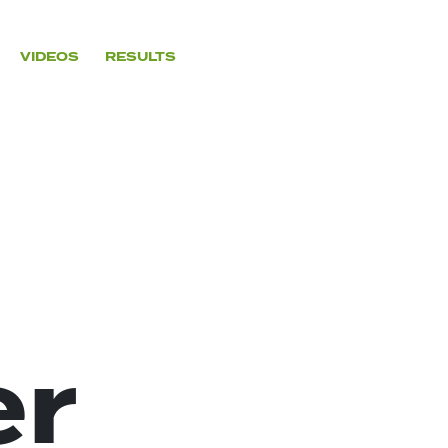
VIDEOS
RESULTS
er