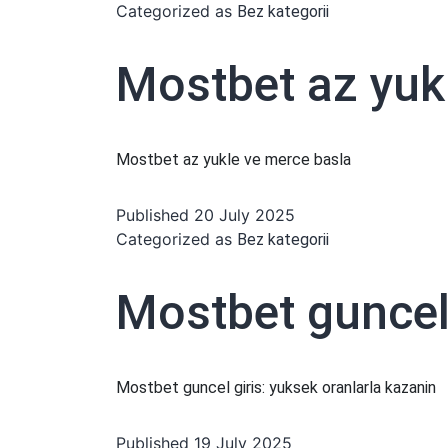
Categorized as
Bez kategorii
Mostbet az yuk
Mostbet az yukle ve merce basla
Published
20 July 2025
Categorized as
Bez kategorii
Mostbet guncel 
Mostbet guncel giris: yuksek oranlarla kazanin
Published
19 July 2025