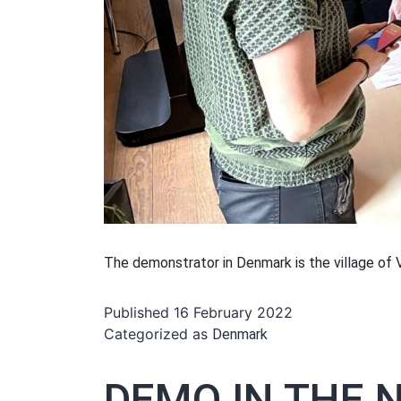
The demonstrator in Denmark is the village of 
Published
16 February 2022
Categorized as
Denmark
DEMO IN THE 