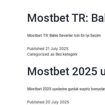
Mostbet TR: Bah
Mostbet TR: Bahis Severler Icin En Iyi Secim
Published
21 July 2025
Categorized as
Bez kategorii
Mostbet 2025 u
Mostbet 2025 uyelerine gunluk surpriz bonuslar
Published
20 July 2025