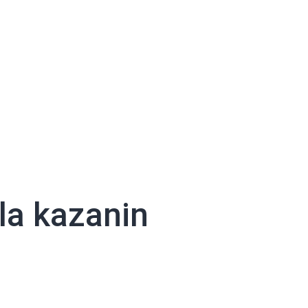
la kazanin