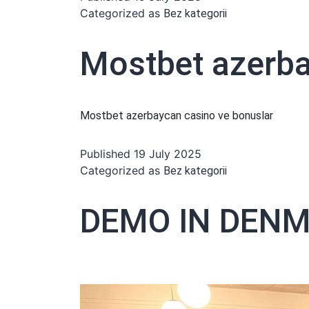
Categorized as
Bez kategorii
Mostbet azerba
Mostbet azerbaycan casino ve bonuslar
Published
19 July 2025
Categorized as
Bez kategorii
DEMO IN DEN