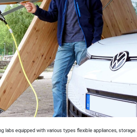
g labs equipped with various types flexible appliances, storag