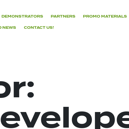
DEMONSTRATORS
PARTNERS
PROMO MATERIALS
D NEWS
CONTACT US!
r:
evelop