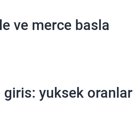
le ve merce basla
giris: yuksek oranlar