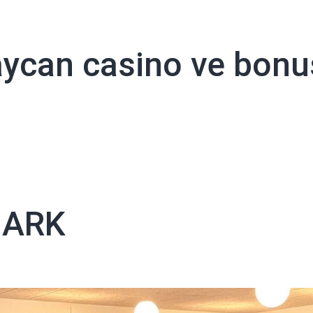
ycan casino ve bonu
MARK