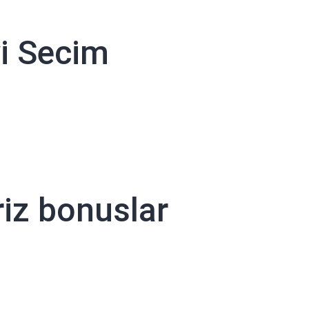
yi Secim
iz bonuslar