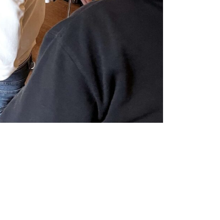
DEMO
IN
DENMARK