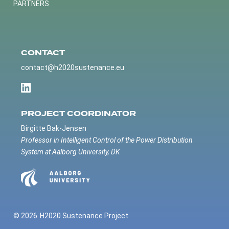
PARTNERS
CONTACT
contact@h2020sustenance.eu
PROJECT COORDINATOR
Birgitte Bak-Jensen
Professor in Intelligent Control of the Power Distribution
System at Aalborg University, DK
© 2026
H2020 Sustenance Project