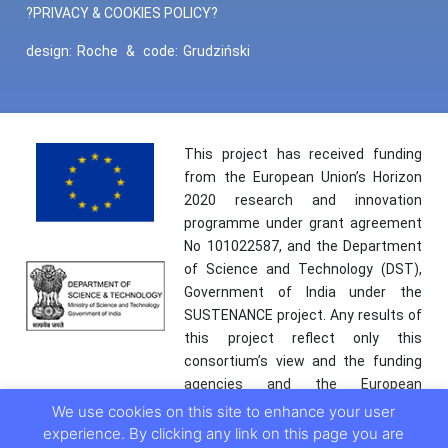
?PRIVACY & COOKIES POLICY?
design:
Roche
&
code:
Grudziński
This project has received funding
from the European Union’s Horizon
2020 research and innovation
programme under grant agreement
No 101022587, and the Department
of Science and Technology (DST),
Government of India under the
SUSTENANCE project. Any results of
this project reflect only this
consortium’s view and the funding
agencies and the European
Commission are not responsible for
We use cookies on this site to enhance your user
any use that may be made of the
experience. By clicking any link on this page you are