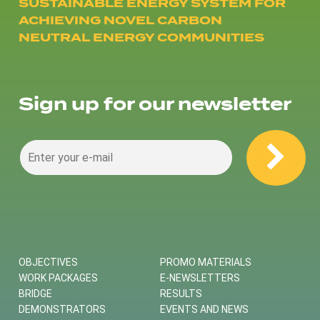
SUSTAINABLE ENERGY SYSTEM FOR
ACHIEVING NOVEL CARBON
NEUTRAL ENERGY COMMUNITIES
Sign up for our newsletter
OBJECTIVES
PROMO MATERIALS
WORK PACKAGES
E-NEWSLETTERS
BRIDGE
RESULTS
DEMONSTRATORS
EVENTS AND NEWS