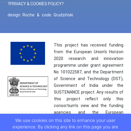
?PRIVACY & COOKIES POLICY?
design:
Roche
&
code:
Grudziński
This project has received funding
from the European Union’s Horizon
2020 research and innovation
programme under grant agreement
No 101022587, and the Department
of Science and Technology (DST),
Government of India under the
SUSTENANCE project. Any results of
this project reflect only this
consortium’s view and the funding
agencies and the European
Commission are not responsible for
We use cookies on this site to enhance your user
any use that may be made of the
experience. By clicking any link on this page you are