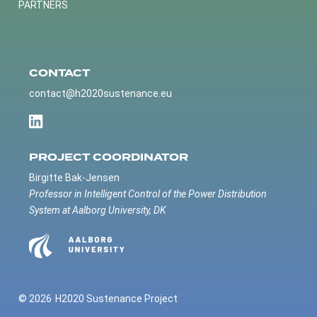
PARTNERS
CONTACT
contact@h2020sustenance.eu
PROJECT COORDINATOR
Birgitte Bak-Jensen
Professor in Intelligent Control of the Power Distribution
System at Aalborg University, DK
© 2026
H2020 Sustenance Project