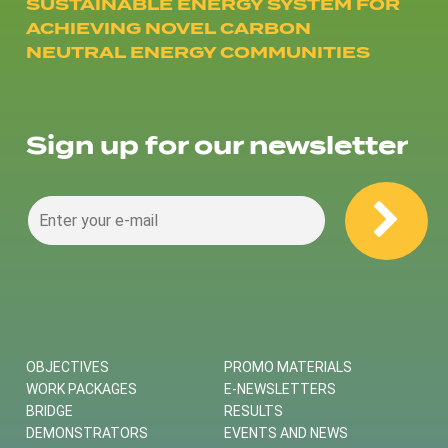
SUSTAINABLE ENERGY SYSTEM FOR
ACHIEVING NOVEL CARBON
NEUTRAL ENERGY COMMUNITIES
Sign up for our newsletter
OBJECTIVES
PROMO MATERIALS
WORK PACKAGES
E-NEWSLETTERS
BRIDGE
RESULTS
DEMONSTRATORS
EVENTS AND NEWS