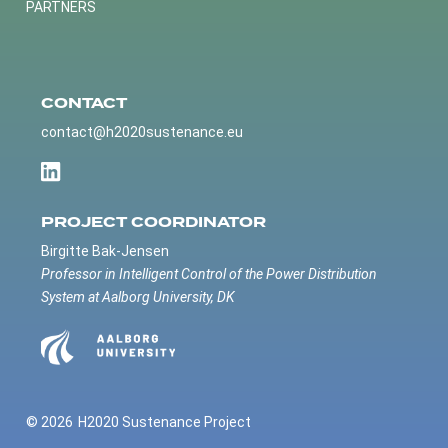
PARTNERS
CONTACT
contact@h2020sustenance.eu
PROJECT COORDINATOR
Birgitte Bak-Jensen
Professor in Intelligent Control of the Power Distribution
System at Aalborg University, DK
© 2026
H2020 Sustenance Project