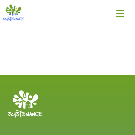
Skip
H2020
to
Sustenance
content
Project