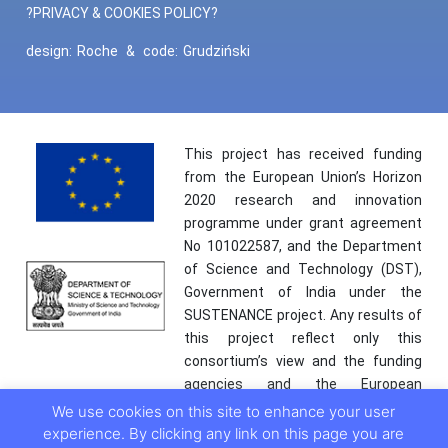
?PRIVACY & COOKIES POLICY?
design:
Roche
&
code:
Grudziński
This project has received funding
from the European Union’s Horizon
2020 research and innovation
programme under grant agreement
No 101022587, and the Department
of Science and Technology (DST),
Government of India under the
SUSTENANCE project. Any results of
this project reflect only this
consortium’s view and the funding
agencies and the European
Commission are not responsible for
We use cookies on this site to enhance your user
any use that may be made of the
experience. By clicking any link on this page you are