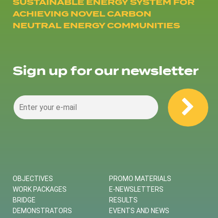
SUSTAINABLE ENERGY SYSTEM FOR
ACHIEVING NOVEL CARBON
NEUTRAL ENERGY COMMUNITIES
Sign up for our newsletter
OBJECTIVES
PROMO MATERIALS
WORK PACKAGES
E-NEWSLETTERS
BRIDGE
RESULTS
DEMONSTRATORS
EVENTS AND NEWS