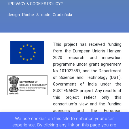
?PRIVACY & COOKIES POLICY?
design:
Roche
&
code:
Grudziński
This project has received funding
from the European Union’s Horizon
2020 research and innovation
programme under grant agreement
No 101022587, and the Department
of Science and Technology (DST),
Government of India under the
SUSTENANCE project. Any results of
this project reflect only this
consortium’s view and the funding
agencies and the European
Commission are not responsible for
We use cookies on this site to enhance your user
any use that may be made of the
experience. By clicking any link on this page you are