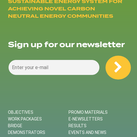
SUSTAINABLE ENERGY SYSTEM FOR
ACHIEVING NOVEL CARBON
NEUTRAL ENERGY COMMUNITIES
Sign up for our newsletter
OBJECTIVES
PROMO MATERIALS
WORK PACKAGES
E-NEWSLETTERS
BRIDGE
RESULTS
DEMONSTRATORS
EVENTS AND NEWS