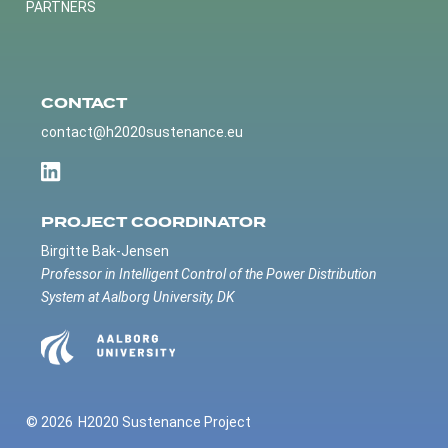
PARTNERS
CONTACT
contact@h2020sustenance.eu
PROJECT COORDINATOR
Birgitte Bak-Jensen
Professor in Intelligent Control of the Power Distribution
System at Aalborg University, DK
© 2026
H2020 Sustenance Project