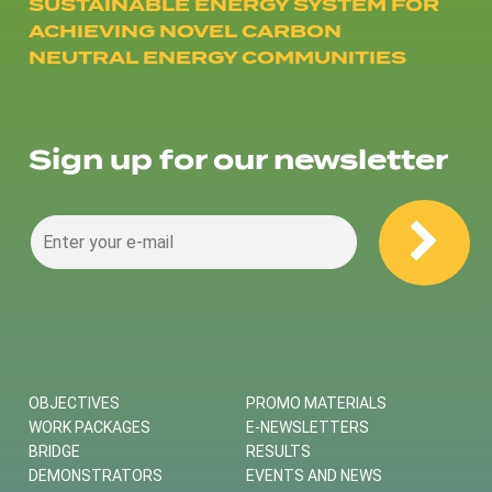
SUSTAINABLE ENERGY SYSTEM FOR
ACHIEVING NOVEL CARBON
NEUTRAL ENERGY COMMUNITIES
Sign up for our newsletter
OBJECTIVES
PROMO MATERIALS
WORK PACKAGES
E-NEWSLETTERS
BRIDGE
RESULTS
DEMONSTRATORS
EVENTS AND NEWS