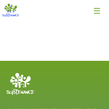
Skip
H2020
to
Sustenance
content
Project