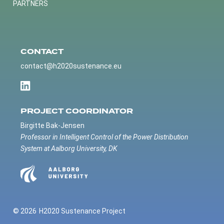
PARTNERS
CONTACT
contact@h2020sustenance.eu
PROJECT COORDINATOR
Birgitte Bak-Jensen
Professor in Intelligent Control of the Power Distribution
System at Aalborg University, DK
© 2026
H2020 Sustenance Project