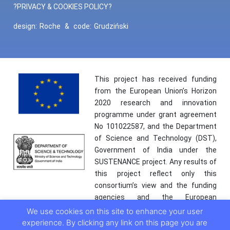
?PRIVACY & COOKIES POLICY?
design:
Roche
&
code:
Grudziński
This project has received funding
from the European Union’s Horizon
2020 research and innovation
programme under grant agreement
No 101022587, and the Department
of Science and Technology (DST),
Government of India under the
SUSTENANCE project. Any results of
this project reflect only this
consortium’s view and the funding
agencies and the European
Commission are not responsible for
We use cookies on this site to enhance your user
any use that may be made of the
experience. By clicking any link on this page you are