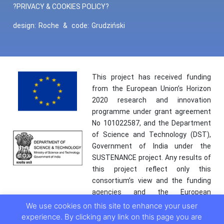
?PRIVACY & COOKIES POLICY?
design:
Roche
&
code:
Grudziński
This project has received funding
from the European Union’s Horizon
2020 research and innovation
programme under grant agreement
No 101022587, and the Department
of Science and Technology (DST),
Government of India under the
SUSTENANCE project. Any results of
this project reflect only this
consortium’s view and the funding
agencies and the European
Commission are not responsible for
We use cookies on this site to enhance your user
any use that may be made of the
experience. By clicking any link on this page you are