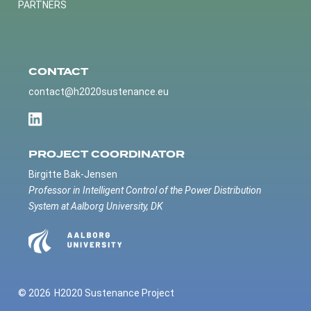
PARTNERS
CONTACT
contact@h2020sustenance.eu
PROJECT COORDINATOR
Birgitte Bak-Jensen
Professor in Intelligent Control of the Power Distribution
System at Aalborg University, DK
© 2026
H2020 Sustenance Project