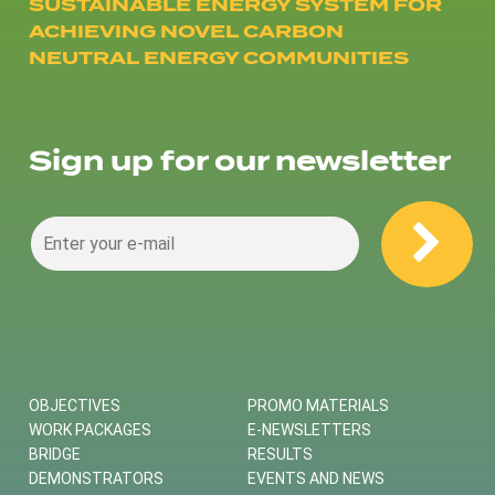
SUSTAINABLE ENERGY SYSTEM FOR
ACHIEVING NOVEL CARBON
NEUTRAL ENERGY COMMUNITIES
Sign up for our newsletter
OBJECTIVES
PROMO MATERIALS
WORK PACKAGES
E-NEWSLETTERS
BRIDGE
RESULTS
DEMONSTRATORS
EVENTS AND NEWS