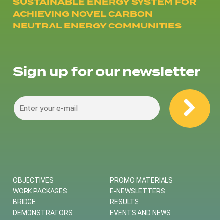
SUSTAINABLE ENERGY SYSTEM FOR
ACHIEVING NOVEL CARBON
NEUTRAL ENERGY COMMUNITIES
Sign up for our newsletter
OBJECTIVES
PROMO MATERIALS
WORK PACKAGES
E-NEWSLETTERS
BRIDGE
RESULTS
DEMONSTRATORS
EVENTS AND NEWS