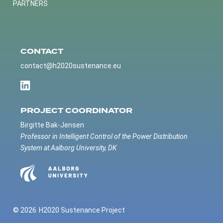
PARTNERS
CONTACT
contact@h2020sustenance.eu
PROJECT COORDINATOR
Birgitte Bak-Jensen
Professor in Intelligent Control of the Power Distribution
System at Aalborg University, DK
© 2026
H2020 Sustenance Project