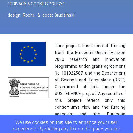
?PRIVACY & COOKIES POLICY?
design:
Roche
&
code:
Grudziński
This project has received funding
from the European Union’s Horizon
2020 research and innovation
programme under grant agreement
No 101022587, and the Department
of Science and Technology (DST),
Government of India under the
SUSTENANCE project. Any results of
this project reflect only this
consortium’s view and the funding
agencies and the European
Commission are not responsible for
We use cookies on this site to enhance your user
any use that may be made of the
experience. By clicking any link on this page you are