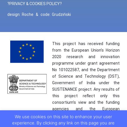
?PRIVACY & COOKIES POLICY?
design:
Roche
&
code:
Grudziński
This project has received funding
from the European Union’s Horizon
2020 research and innovation
programme under grant agreement
No 101022587, and the Department
of Science and Technology (DST),
Government of India under the
SUSTENANCE project. Any results of
this project reflect only this
consortium’s view and the funding
agencies and the European
Commission are not responsible for
We use cookies on this site to enhance your user
any use that may be made of the
experience. By clicking any link on this page you are