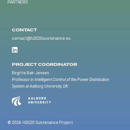
PARTNERS
CONTACT
contact@h2020sustenance.eu
PROJECT COORDINATOR
Birgitte Bak-Jensen
Professor in Intelligent Control of the Power Distribution
System at Aalborg University, DK
© 2026
H2020 Sustenance Project