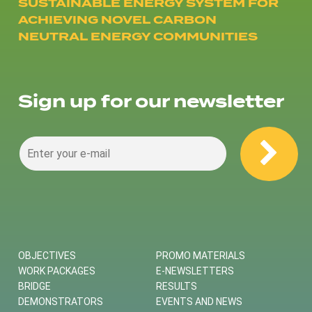
SUSTAINABLE ENERGY SYSTEM FOR
ACHIEVING NOVEL CARBON
NEUTRAL ENERGY COMMUNITIES
Sign up for our newsletter
OBJECTIVES
PROMO MATERIALS
WORK PACKAGES
E-NEWSLETTERS
BRIDGE
RESULTS
DEMONSTRATORS
EVENTS AND NEWS