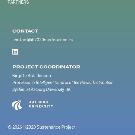
PARTNERS
CONTACT
contact@h2020sustenance.eu
PROJECT COORDINATOR
Birgitte Bak-Jensen
Professor in Intelligent Control of the Power Distribution
System at Aalborg University, DK
© 2026
H2020 Sustenance Project