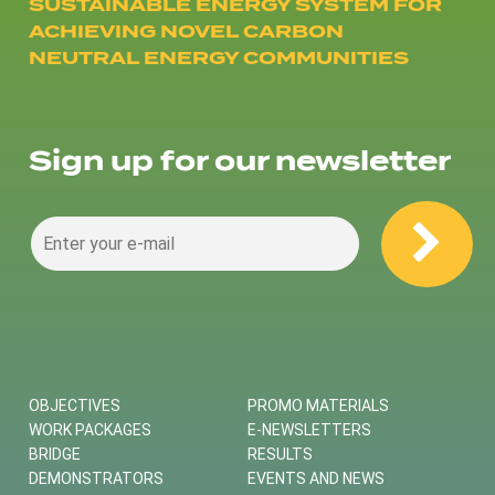
SUSTAINABLE ENERGY SYSTEM FOR
ACHIEVING NOVEL CARBON
NEUTRAL ENERGY COMMUNITIES
Sign up for our newsletter
OBJECTIVES
PROMO MATERIALS
WORK PACKAGES
E-NEWSLETTERS
BRIDGE
RESULTS
DEMONSTRATORS
EVENTS AND NEWS