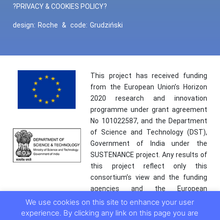
?PRIVACY & COOKIES POLICY?
design:
Roche
&
code:
Grudziński
This project has received funding
from the European Union’s Horizon
2020 research and innovation
programme under grant agreement
No 101022587, and the Department
of Science and Technology (DST),
Government of India under the
SUSTENANCE project. Any results of
this project reflect only this
consortium’s view and the funding
agencies and the European
Commission are not responsible for
We use cookies on this site to enhance your user
any use that may be made of the
experience. By clicking any link on this page you are