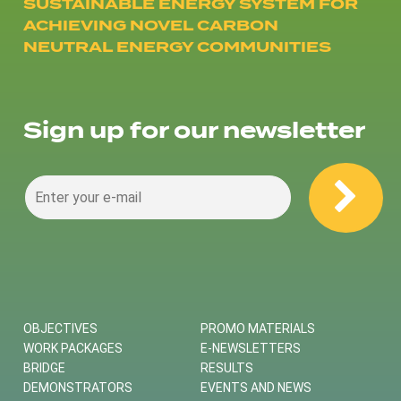
SUSTAINABLE ENERGY SYSTEM FOR
ACHIEVING NOVEL CARBON
NEUTRAL ENERGY COMMUNITIES
Sign up for our newsletter
OBJECTIVES
PROMO MATERIALS
WORK PACKAGES
E-NEWSLETTERS
BRIDGE
RESULTS
DEMONSTRATORS
EVENTS AND NEWS