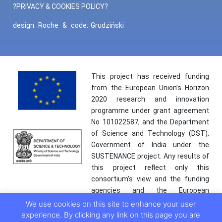
?PRIVACY & COOKIES POLICY?
design:
Roche
&
code:
Grudziński
This project has received funding
from the European Union’s Horizon
2020 research and innovation
programme under grant agreement
No 101022587, and the Department
of Science and Technology (DST),
Government of India under the
SUSTENANCE project. Any results of
this project reflect only this
consortium’s view and the funding
agencies and the European
Commission are not responsible for
We use cookies on this site to enhance your user
any use that may be made of the
experience. By clicking any link on this page you are