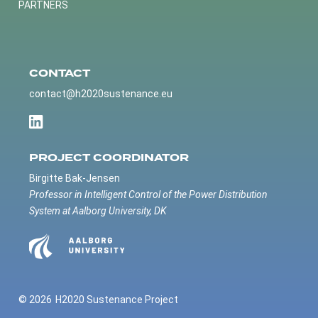
PARTNERS
CONTACT
contact@h2020sustenance.eu
PROJECT COORDINATOR
Birgitte Bak-Jensen
Professor in Intelligent Control of the Power Distribution
System at Aalborg University, DK
© 2026
H2020 Sustenance Project