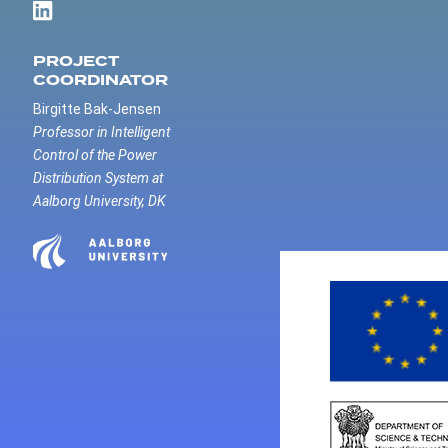
PROJECT
COORDINATOR
Birgitte Bak-Jensen
Professor in Intelligent
Control of the Power
Distribution System at
Aalborg University, DK