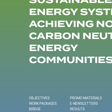
SUSTAINABLE
ENERGY SYST
ACHIEVING N
CARBON NEU
ENERGY
COMMUNITIE
OBJECTIVES
PROMO MATERIALS
WORK PACKAGES
E-NEWSLETTERS
BRIDGE
RESULTS