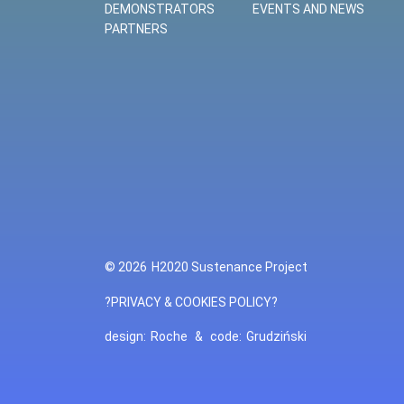
DEMONSTRATORS
EVENTS AND NEWS
PARTNERS
© 2026
H2020 Sustenance Project
?PRIVACY & COOKIES POLICY?
design:
Roche
&
code:
Grudziński