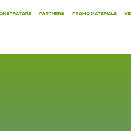
ONSTRATORS
PARTNERS
PROMO MATERIALS
VI