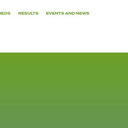
DEOS
RESULTS
EVENTS AND NEWS