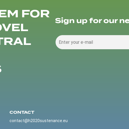
EM FOR
Sign up for our n
OVEL
TRAL
S
CONTACT
contact@h2020sustenance.eu