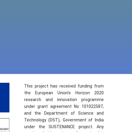
This project has received funding from
the European Union’s Horizon 2020
research and innovation programme
under grant agreement No 101022587,
and the Department of Science and
Technology (DST), Government of India
under the SUSTENANCE project. Any