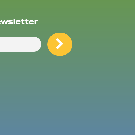
ewsletter