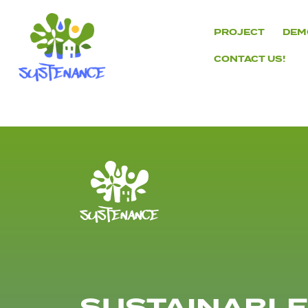
Skip
to
PROJECT
DEM
content
CONTACT US!
H2020
Sustenance
Project