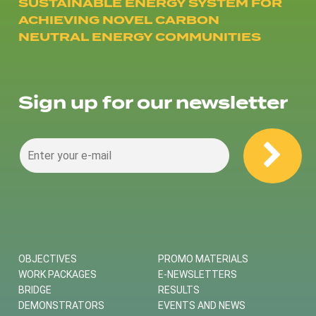
SUSTAINABLE ENERGY SYSTEM FOR
ACHIEVING NOVEL CARBON
NEUTRAL ENERGY COMMUNITIES
Sign up for our newsletter
OBJECTIVES
PROMO MATERIALS
WORK PACKAGES
E-NEWSLETTERS
BRIDGE
RESULTS
DEMONSTRATORS
EVENTS AND NEWS