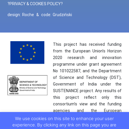
?PRIVACY & COOKIES POLICY?
design:
Roche
&
code:
Grudziński
This project has received funding
from the European Union’s Horizon
2020 research and innovation
programme under grant agreement
No 101022587, and the Department
of Science and Technology (DST),
Government of India under the
SUSTENANCE project. Any results of
this project reflect only this
consortium’s view and the funding
agencies and the European
Commission are not responsible for
We use cookies on this site to enhance your user
any use that may be made of the
experience. By clicking any link on this page you are