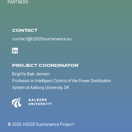
PARTNERS
CONTACT
contact@h2020sustenance.eu
PROJECT COORDINATOR
Birgitte Bak-Jensen
Professor in Intelligent Control of the Power Distribution
System at Aalborg University, DK
© 2026
H2020 Sustenance Project