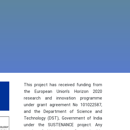
This project has received funding from
the European Union’s Horizon 2020
research and innovation programme
under grant agreement No 101022587,
and the Department of Science and
Technology (DST), Government of India
under the SUSTENANCE project. Any