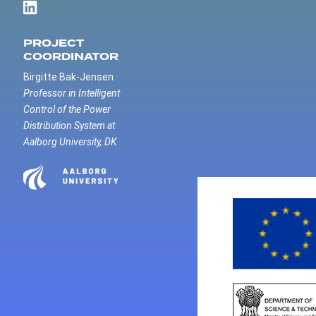
PROJECT
COORDINATOR
Birgitte Bak-Jensen
Professor in Intelligent
Control of the Power
Distribution System at
Aalborg University, DK