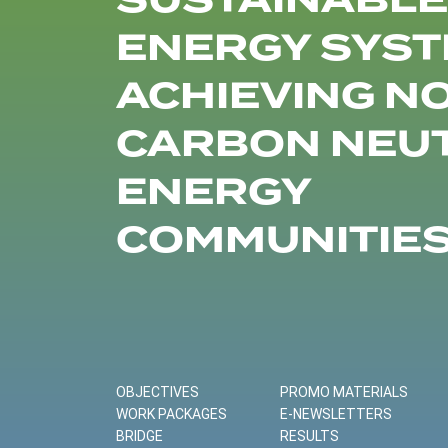
SUSTAINABLE
ENERGY SYST
ACHIEVING N
CARBON NEU
ENERGY
COMMUNITIE
OBJECTIVES
PROMO MATERIALS
WORK PACKAGES
E-NEWSLETTERS
BRIDGE
RESULTS