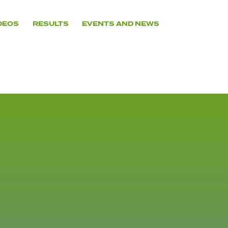
DEOS
RESULTS
EVENTS AND NEWS