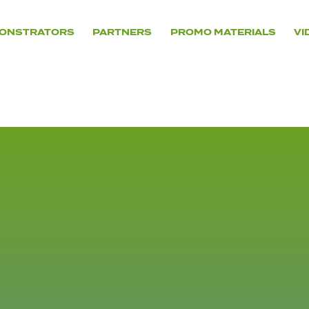
ONSTRATORS
PARTNERS
PROMO MATERIALS
VI