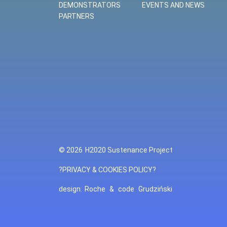
DEMONSTRATORS
EVENTS AND NEWS
PARTNERS
© 2026
H2020 Sustenance Project
?PRIVACY & COOKIES POLICY?
design:
Roche
&
code:
Grudziński