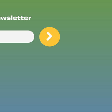
ewsletter