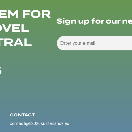
EM FOR
Sign up for our n
OVEL
TRAL
S
CONTACT
contact@h2020sustenance.eu