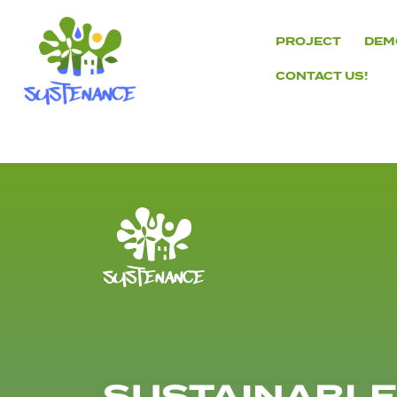
Skip
to
PROJECT
DEM
content
CONTACT US!
H2020
Sustenance
Project