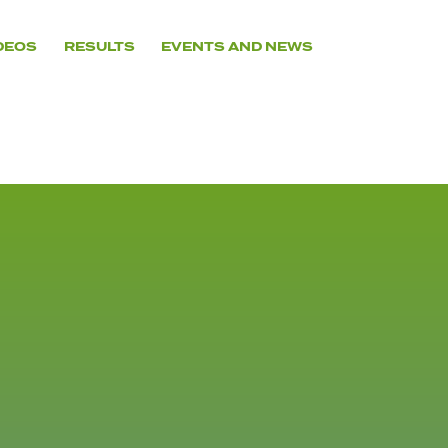
DEOS
RESULTS
EVENTS AND NEWS