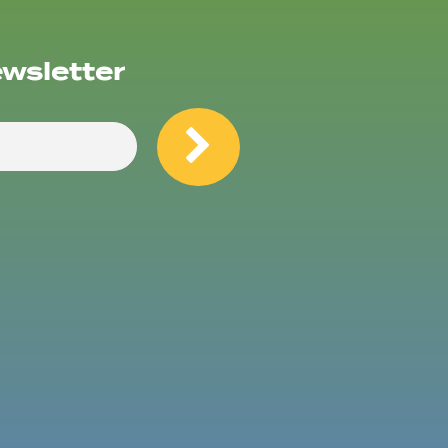
ewsletter