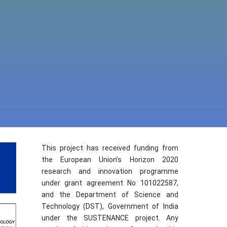
This project has received funding from
the European Union’s Horizon 2020
research and innovation programme
under grant agreement No 101022587,
and the Department of Science and
Technology (DST), Government of India
under the SUSTENANCE project. Any