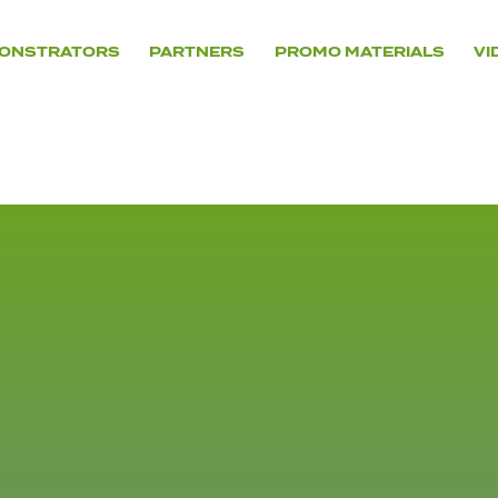
ONSTRATORS
PARTNERS
PROMO MATERIALS
VI