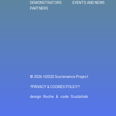
DEMONSTRATORS
EVENTS AND NEWS
PARTNERS
© 2026
H2020 Sustenance Project
?PRIVACY & COOKIES POLICY?
design:
Roche
&
code:
Grudziński