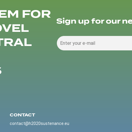
EM FOR
Sign up for our n
OVEL
TRAL
S
CONTACT
contact@h2020sustenance.eu