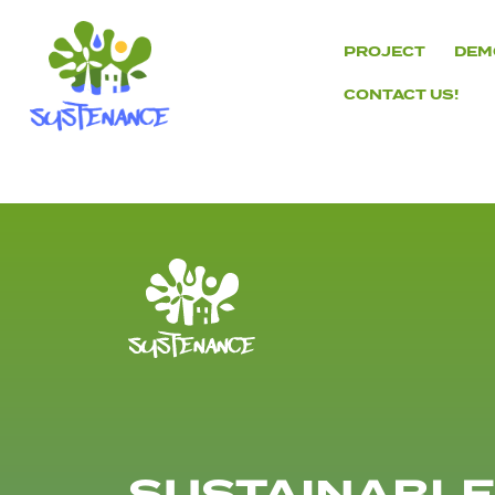
Skip
to
PROJECT
DEM
content
CONTACT US!
H2020
Sustenance
Project