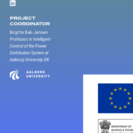
PROJECT
COORDINATOR
Birgitte Bak-Jensen
Professor in Intelligent
Control of the Power
Distribution System at
Aalborg University, DK