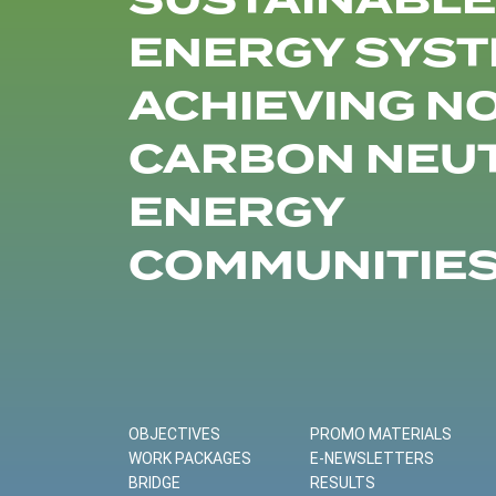
SUSTAINABLE
ENERGY SYST
ACHIEVING N
CARBON NEU
ENERGY
COMMUNITIE
OBJECTIVES
PROMO MATERIALS
WORK PACKAGES
E-NEWSLETTERS
BRIDGE
RESULTS