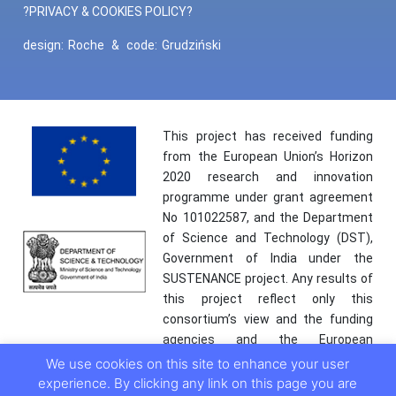
?PRIVACY & COOKIES POLICY?
design:
Roche
&
code:
Grudziński
This project has received funding
from the European Union’s Horizon
2020 research and innovation
programme under grant agreement
No 101022587, and the Department
of Science and Technology (DST),
Government of India under the
SUSTENANCE project. Any results of
this project reflect only this
consortium’s view and the funding
agencies and the European
Commission are not responsible for
We use cookies on this site to enhance your user
any use that may be made of the
experience. By clicking any link on this page you are