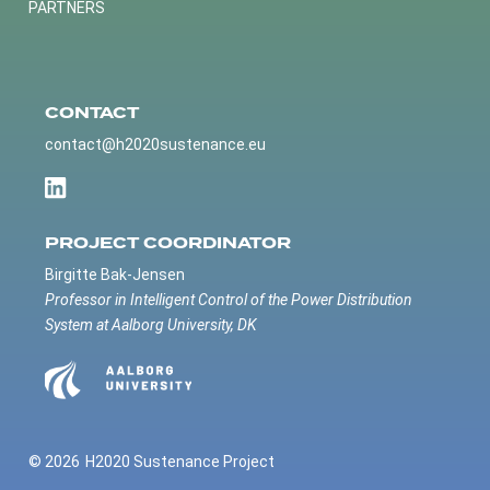
PARTNERS
CONTACT
contact@h2020sustenance.eu
PROJECT COORDINATOR
Birgitte Bak-Jensen
Professor in Intelligent Control of the Power Distribution
System at Aalborg University, DK
© 2026
H2020 Sustenance Project