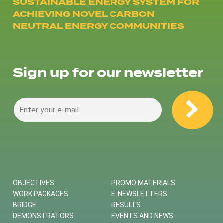
SUSTAINABLE ENERGY SYSTEM FOR
ACHIEVING NOVEL CARBON
NEUTRAL ENERGY COMMUNITIES
Sign up for our newsletter
OBJECTIVES
PROMO MATERIALS
WORK PACKAGES
E-NEWSLETTERS
BRIDGE
RESULTS
DEMONSTRATORS
EVENTS AND NEWS