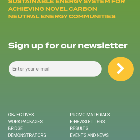
SUSTAINABLE ENERGY SYSTEM FOR
ACHIEVING NOVEL CARBON
NEUTRAL ENERGY COMMUNITIES
Sign up for our newsletter
OBJECTIVES
PROMO MATERIALS
WORK PACKAGES
E-NEWSLETTERS
BRIDGE
RESULTS
DEMONSTRATORS
EVENTS AND NEWS