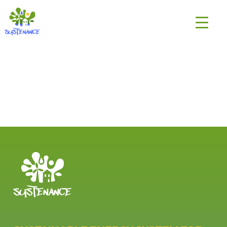
Skip
H2020
to
Sustenance
content
Project