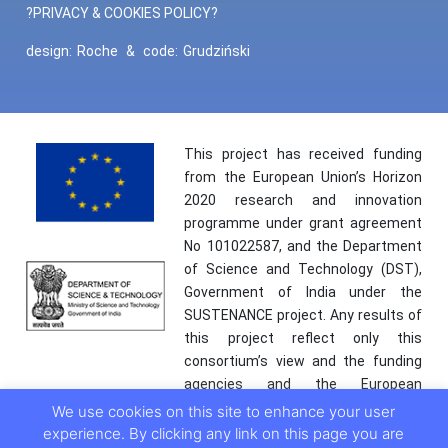
?PRIVACY & COOKIES POLICY?
design:
Roche
&
code:
Grudziński
This project has received funding
from the European Union’s Horizon
2020 research and innovation
programme under grant agreement
No 101022587, and the Department
of Science and Technology (DST),
Government of India under the
SUSTENANCE project. Any results of
this project reflect only this
consortium’s view and the funding
agencies and the European
Commission are not responsible for
We use cookies on this site to enhance your user
any use that may be made of the
experience. By clicking any link on this page you are