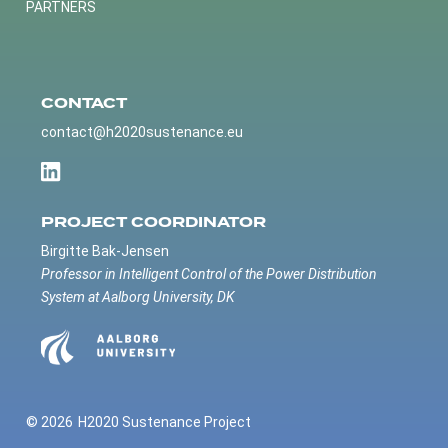
PARTNERS
CONTACT
contact@h2020sustenance.eu
PROJECT COORDINATOR
Birgitte Bak-Jensen
Professor in Intelligent Control of the Power Distribution
System at Aalborg University, DK
© 2026
H2020 Sustenance Project