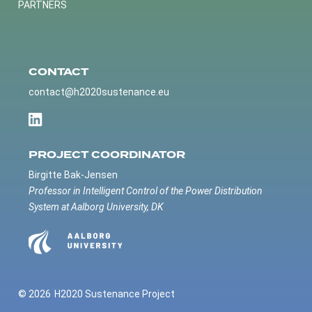
PARTNERS
CONTACT
contact@h2020sustenance.eu
PROJECT COORDINATOR
Birgitte Bak-Jensen
Professor in Intelligent Control of the Power Distribution
System at Aalborg University, DK
© 2026
H2020 Sustenance Project