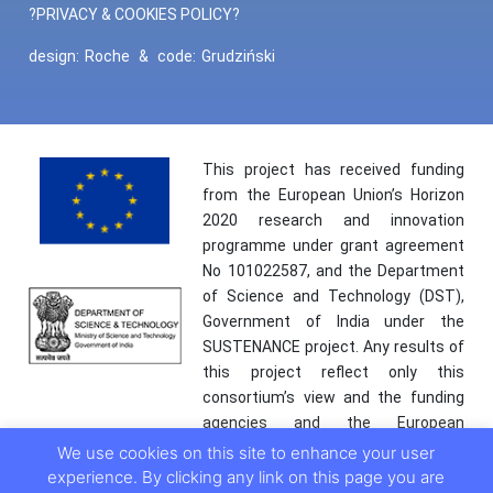
?PRIVACY & COOKIES POLICY?
design:
Roche
&
code:
Grudziński
This project has received funding
from the European Union’s Horizon
2020 research and innovation
programme under grant agreement
No 101022587, and the Department
of Science and Technology (DST),
Government of India under the
SUSTENANCE project. Any results of
this project reflect only this
consortium’s view and the funding
agencies and the European
Commission are not responsible for
We use cookies on this site to enhance your user
any use that may be made of the
experience. By clicking any link on this page you are