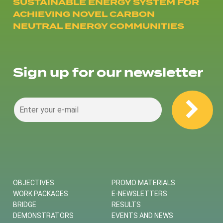
SUSTAINABLE ENERGY SYSTEM FOR
ACHIEVING NOVEL CARBON
NEUTRAL ENERGY COMMUNITIES
Sign up for our newsletter
OBJECTIVES
PROMO MATERIALS
WORK PACKAGES
E-NEWSLETTERS
BRIDGE
RESULTS
DEMONSTRATORS
EVENTS AND NEWS