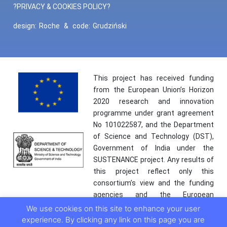
?PRIVACY & COOKIES POLICY?
design:
Roche
&
code:
Grudziński
This project has received funding
from the European Union’s Horizon
2020 research and innovation
programme under grant agreement
No 101022587, and the Department
of Science and Technology (DST),
Government of India under the
SUSTENANCE project. Any results of
this project reflect only this
consortium’s view and the funding
agencies and the European
Commission are not responsible for
We use cookies on this site to enhance your user
any use that may be made of the
experience. By clicking any link on this page you are