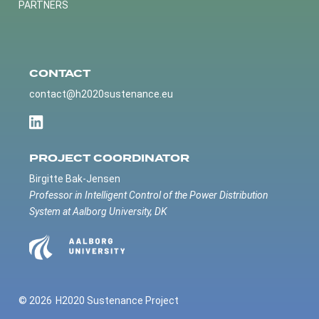
PARTNERS
CONTACT
contact@h2020sustenance.eu
PROJECT COORDINATOR
Birgitte Bak-Jensen
Professor in Intelligent Control of the Power Distribution
System at Aalborg University, DK
© 2026
H2020 Sustenance Project