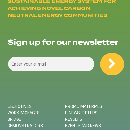
SUSTAINABLE ENERGY SYSTEM FOR
ACHIEVING NOVEL CARBON
NEUTRAL ENERGY COMMUNITIES
Sign up for our newsletter
OBJECTIVES
PROMO MATERIALS
WORK PACKAGES
E-NEWSLETTERS
BRIDGE
RESULTS
DEMONSTRATORS
EVENTS AND NEWS