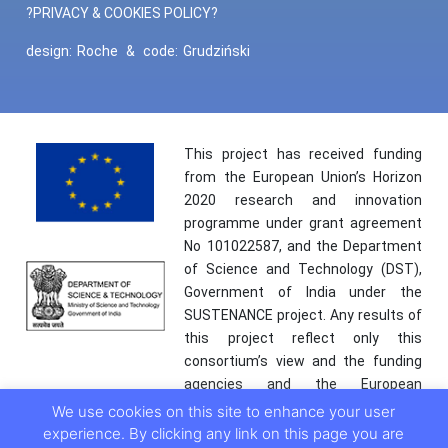
?PRIVACY & COOKIES POLICY?
design:
Roche
&
code:
Grudziński
This project has received funding
from the European Union’s Horizon
2020 research and innovation
programme under grant agreement
No 101022587, and the Department
of Science and Technology (DST),
Government of India under the
SUSTENANCE project. Any results of
this project reflect only this
consortium’s view and the funding
agencies and the European
Commission are not responsible for
We use cookies on this site to enhance your user
any use that may be made of the
experience. By clicking any link on this page you are