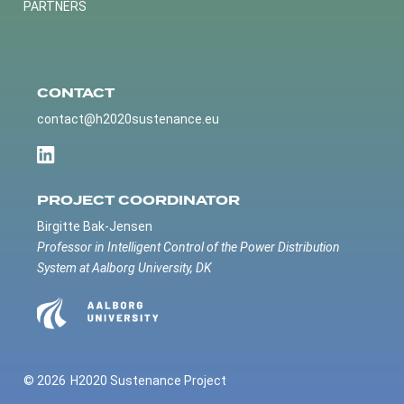
PARTNERS
CONTACT
contact@h2020sustenance.eu
PROJECT COORDINATOR
Birgitte Bak-Jensen
Professor in Intelligent Control of the Power Distribution
System at Aalborg University, DK
© 2026
H2020 Sustenance Project