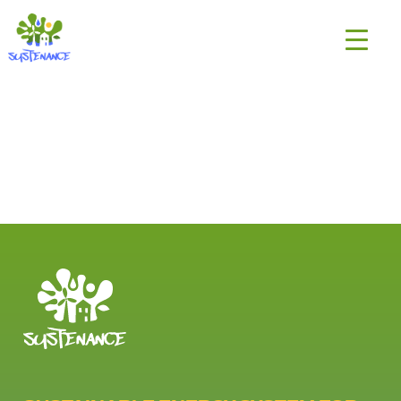
Skip
H2020
to
Sustenance
content
Project