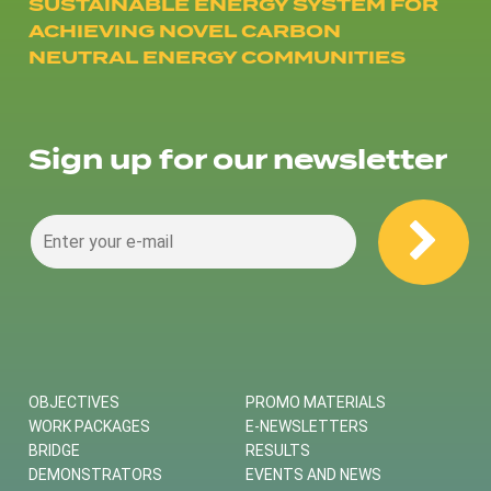
SUSTAINABLE ENERGY SYSTEM FOR
ACHIEVING NOVEL CARBON
NEUTRAL ENERGY COMMUNITIES
Sign up for our newsletter
OBJECTIVES
PROMO MATERIALS
WORK PACKAGES
E-NEWSLETTERS
BRIDGE
RESULTS
DEMONSTRATORS
EVENTS AND NEWS