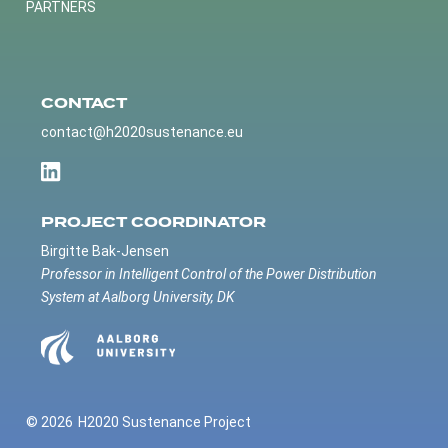
PARTNERS
CONTACT
contact@h2020sustenance.eu
PROJECT COORDINATOR
Birgitte Bak-Jensen
Professor in Intelligent Control of the Power Distribution
System at Aalborg University, DK
© 2026
H2020 Sustenance Project