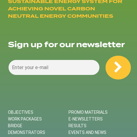
SUSTAINABLE ENERGY SYSTEM FOR
ACHIEVING NOVEL CARBON
NEUTRAL ENERGY COMMUNITIES
Sign up for our newsletter
OBJECTIVES
PROMO MATERIALS
WORK PACKAGES
E-NEWSLETTERS
BRIDGE
RESULTS
DEMONSTRATORS
EVENTS AND NEWS