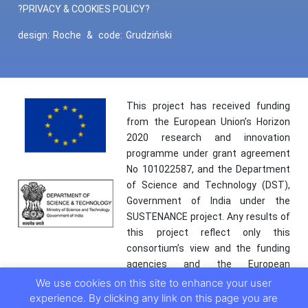
?PRIVACY & COOKIES POLICY?
design:
Roche
&
code:
Grudziński
This project has received funding
from the European Union’s Horizon
2020 research and innovation
programme under grant agreement
No 101022587, and the Department
of Science and Technology (DST),
Government of India under the
SUSTENANCE project. Any results of
this project reflect only this
consortium’s view and the funding
agencies and the European
Commission are not responsible for
We use cookies on this site to enhance your user
any use that may be made of the
experience. By clicking any link on this page you are