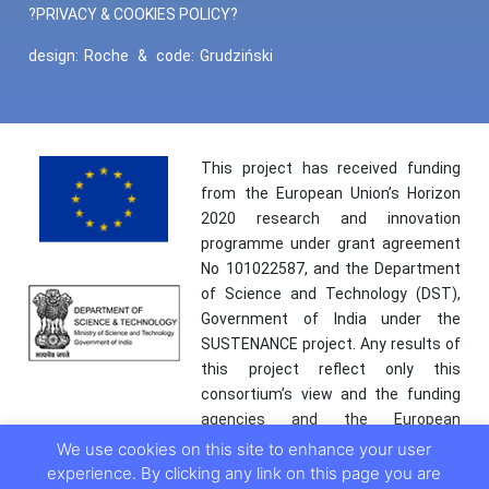
?PRIVACY & COOKIES POLICY?
design:
Roche
&
code:
Grudziński
This project has received funding
from the European Union’s Horizon
2020 research and innovation
programme under grant agreement
No 101022587, and the Department
of Science and Technology (DST),
Government of India under the
SUSTENANCE project. Any results of
this project reflect only this
consortium’s view and the funding
agencies and the European
Commission are not responsible for
We use cookies on this site to enhance your user
any use that may be made of the
experience. By clicking any link on this page you are