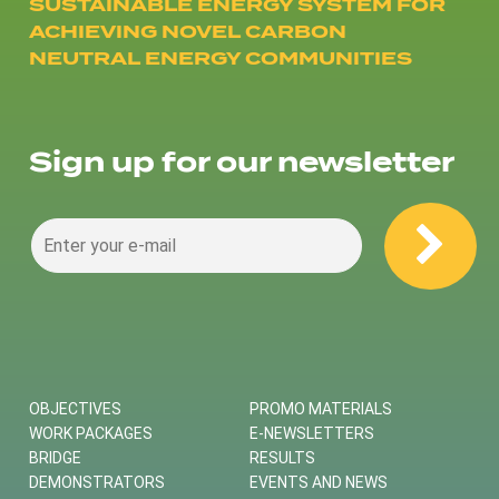
SUSTAINABLE ENERGY SYSTEM FOR
ACHIEVING NOVEL CARBON
NEUTRAL ENERGY COMMUNITIES
Sign up for our newsletter
OBJECTIVES
PROMO MATERIALS
WORK PACKAGES
E-NEWSLETTERS
BRIDGE
RESULTS
DEMONSTRATORS
EVENTS AND NEWS