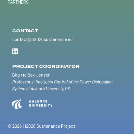
PARTNERS
CONTACT
contact@h2020sustenance.eu
PROJECT COORDINATOR
Birgitte Bak-Jensen
Professor in Intelligent Control of the Power Distribution
System at Aalborg University, DK
© 2026
H2020 Sustenance Project