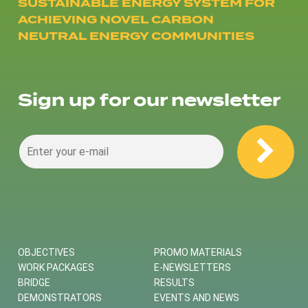
SUSTAINABLE ENERGY SYSTEM FOR
ACHIEVING NOVEL CARBON
NEUTRAL ENERGY COMMUNITIES
Sign up for our newsletter
OBJECTIVES
PROMO MATERIALS
WORK PACKAGES
E-NEWSLETTERS
BRIDGE
RESULTS
DEMONSTRATORS
EVENTS AND NEWS