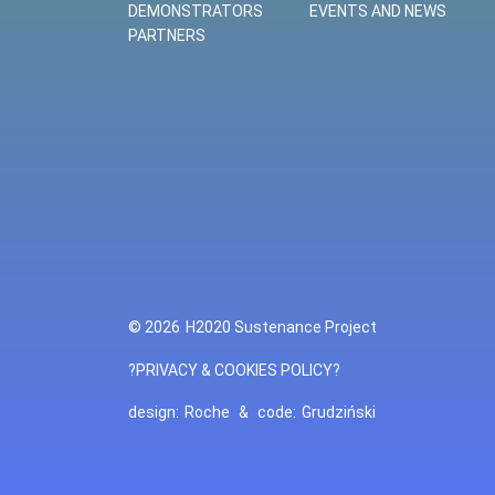
DEMONSTRATORS
EVENTS AND NEWS
PARTNERS
© 2026
H2020 Sustenance Project
?PRIVACY & COOKIES POLICY?
design:
Roche
&
code:
Grudziński