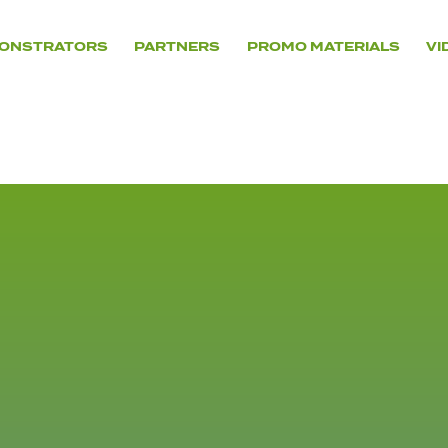
ONSTRATORS
PARTNERS
PROMO MATERIALS
VI