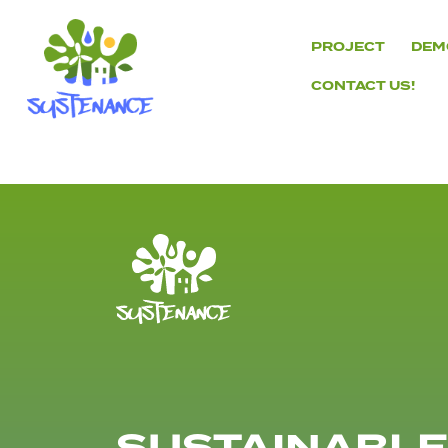
Skip
to
PROJECT
DEM
content
CONTACT US!
H2020
Sustenance
Project