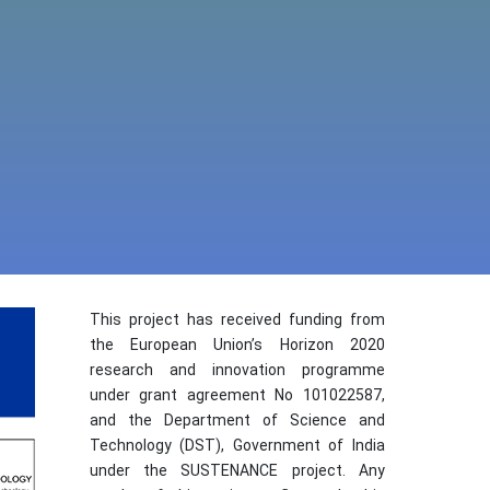
This project has received funding from
the European Union’s Horizon 2020
research and innovation programme
under grant agreement No 101022587,
and the Department of Science and
Technology (DST), Government of India
under the SUSTENANCE project. Any