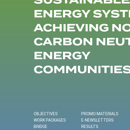
SUSTAINABLE
ENERGY SYST
ACHIEVING N
CARBON NEU
ENERGY
COMMUNITIE
OBJECTIVES
PROMO MATERIALS
WORK PACKAGES
E-NEWSLETTERS
BRIDGE
RESULTS