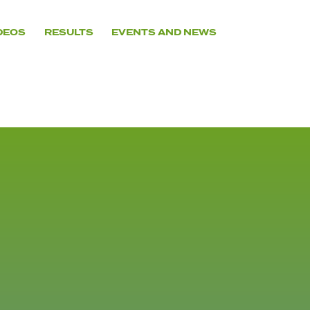
DEOS
RESULTS
EVENTS AND NEWS