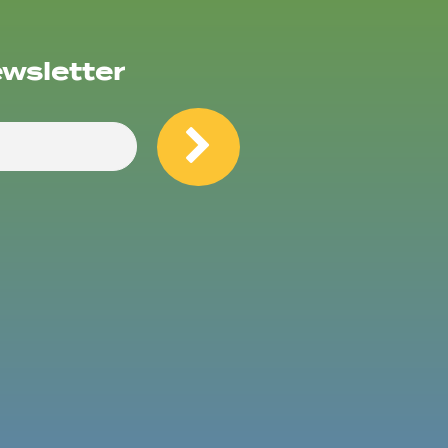
ewsletter