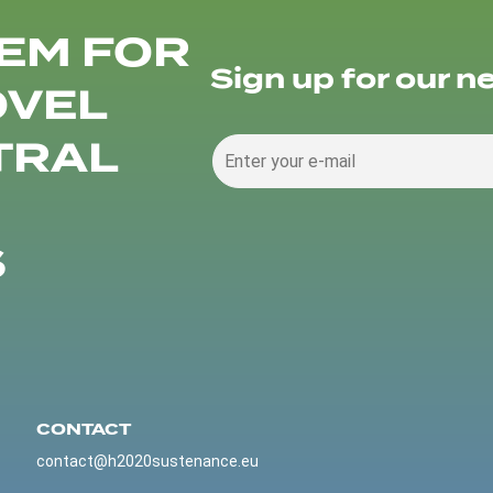
EM FOR
Sign up for our n
OVEL
TRAL
S
CONTACT
contact@h2020sustenance.eu