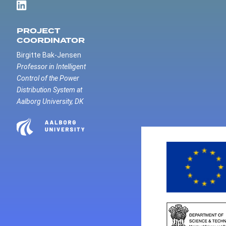
PROJECT
COORDINATOR
Birgitte Bak-Jensen
Professor in Intelligent
Control of the Power
Distribution System at
Aalborg University, DK