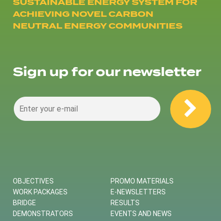
SUSTAINABLE ENERGY SYSTEM FOR
ACHIEVING NOVEL CARBON
NEUTRAL ENERGY COMMUNITIES
Sign up for our newsletter
OBJECTIVES
PROMO MATERIALS
WORK PACKAGES
E-NEWSLETTERS
BRIDGE
RESULTS
DEMONSTRATORS
EVENTS AND NEWS