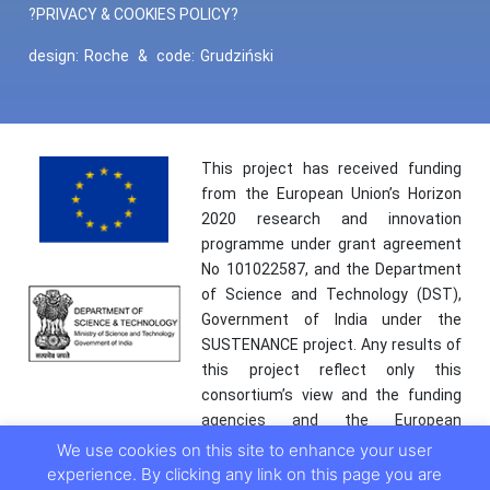
?PRIVACY & COOKIES POLICY?
design:
Roche
&
code:
Grudziński
This project has received funding
from the European Union’s Horizon
2020 research and innovation
programme under grant agreement
No 101022587, and the Department
of Science and Technology (DST),
Government of India under the
SUSTENANCE project. Any results of
this project reflect only this
consortium’s view and the funding
agencies and the European
Commission are not responsible for
We use cookies on this site to enhance your user
any use that may be made of the
experience. By clicking any link on this page you are