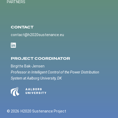
PARTNERS
CONTACT
contact@h2020sustenance.eu
PROJECT COORDINATOR
Birgitte Bak-Jensen
Professor in Intelligent Control of the Power Distribution
System at Aalborg University, DK
© 2026
H2020 Sustenance Project