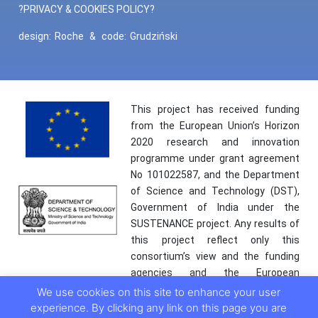
?PRIVACY & COOKIES POLICY?
design:
Roche
&
code:
Grudziński
This project has received funding
from the European Union’s Horizon
2020 research and innovation
programme under grant agreement
No 101022587, and the Department
of Science and Technology (DST),
Government of India under the
SUSTENANCE project. Any results of
this project reflect only this
consortium’s view and the funding
agencies and the European
Commission are not responsible for
We use cookies on this site to enhance your user
any use that may be made of the
experience. By clicking any link on this page you are