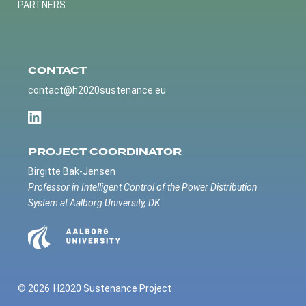
PARTNERS
CONTACT
contact@h2020sustenance.eu
PROJECT COORDINATOR
Birgitte Bak-Jensen
Professor in Intelligent Control of the Power Distribution
System at Aalborg University, DK
© 2026
H2020 Sustenance Project