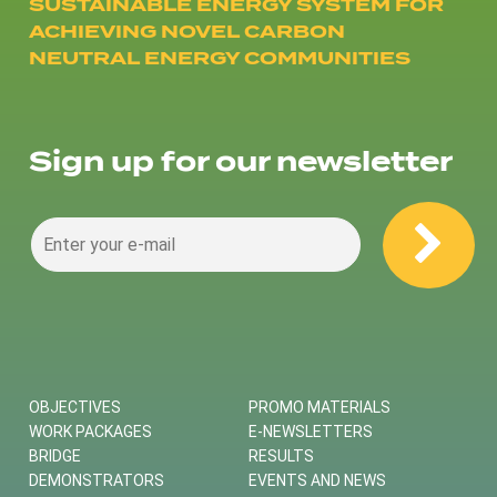
SUSTAINABLE ENERGY SYSTEM FOR
ACHIEVING NOVEL CARBON
NEUTRAL ENERGY COMMUNITIES
Sign up for our newsletter
OBJECTIVES
PROMO MATERIALS
WORK PACKAGES
E-NEWSLETTERS
BRIDGE
RESULTS
DEMONSTRATORS
EVENTS AND NEWS