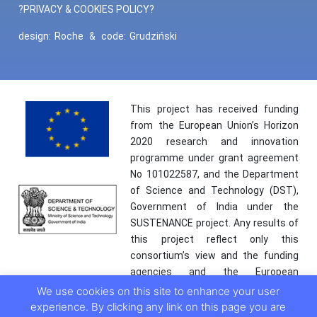
?PRIVACY & COOKIES POLICY?
design:
Roche
&
code:
Grudziński
This project has received funding
from the European Union’s Horizon
2020 research and innovation
programme under grant agreement
No 101022587, and the Department
of Science and Technology (DST),
Government of India under the
SUSTENANCE project. Any results of
this project reflect only this
consortium’s view and the funding
agencies and the European
Commission are not responsible for
We use cookies on this site to enhance your user
any use that may be made of the
experience. By clicking any link on this page you are