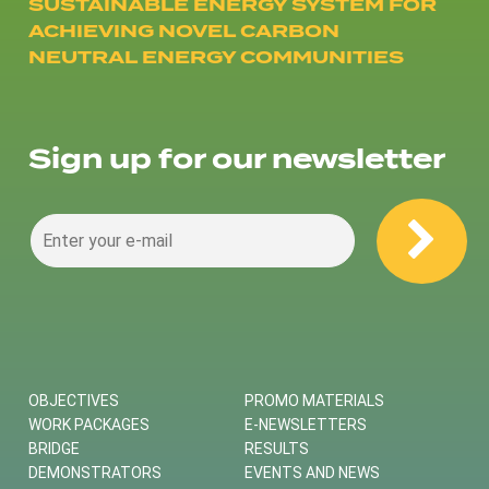
SUSTAINABLE ENERGY SYSTEM FOR
ACHIEVING NOVEL CARBON
NEUTRAL ENERGY COMMUNITIES
Sign up for our newsletter
OBJECTIVES
PROMO MATERIALS
WORK PACKAGES
E-NEWSLETTERS
BRIDGE
RESULTS
DEMONSTRATORS
EVENTS AND NEWS