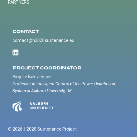
PARTNERS
CONTACT
contact@h2020sustenance.eu
PROJECT COORDINATOR
Birgitte Bak-Jensen
Professor in Intelligent Control of the Power Distribution
System at Aalborg University, DK
© 2026
H2020 Sustenance Project