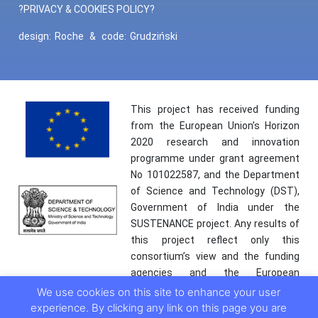
?PRIVACY & COOKIES POLICY?
design:
Roche
&
code:
Grudziński
This project has received funding
from the European Union’s Horizon
2020 research and innovation
programme under grant agreement
No 101022587, and the Department
of Science and Technology (DST),
Government of India under the
SUSTENANCE project. Any results of
this project reflect only this
consortium’s view and the funding
agencies and the European
Commission are not responsible for
We use cookies on this site to enhance your user
any use that may be made of the
experience. By clicking any link on this page you are