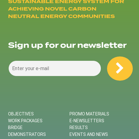
SUSTAINABLE ENERGY SYSTEM FOR
ACHIEVING NOVEL CARBON
NEUTRAL ENERGY COMMUNITIES
Sign up for our newsletter
OBJECTIVES
PROMO MATERIALS
WORK PACKAGES
E-NEWSLETTERS
BRIDGE
RESULTS
DEMONSTRATORS
EVENTS AND NEWS