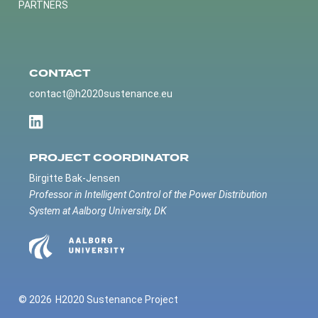
PARTNERS
CONTACT
contact@h2020sustenance.eu
PROJECT COORDINATOR
Birgitte Bak-Jensen
Professor in Intelligent Control of the Power Distribution
System at Aalborg University, DK
© 2026
H2020 Sustenance Project