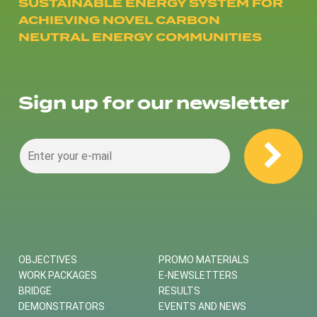
SUSTAINABLE ENERGY SYSTEM FOR
ACHIEVING NOVEL CARBON
NEUTRAL ENERGY COMMUNITIES
Sign up for our newsletter
OBJECTIVES
PROMO MATERIALS
WORK PACKAGES
E-NEWSLETTERS
BRIDGE
RESULTS
DEMONSTRATORS
EVENTS AND NEWS