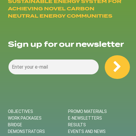
SUSTAINABLE ENERGY SYSTEM FOR
ACHIEVING NOVEL CARBON
NEUTRAL ENERGY COMMUNITIES
Sign up for our newsletter
OBJECTIVES
PROMO MATERIALS
WORK PACKAGES
E-NEWSLETTERS
BRIDGE
RESULTS
DEMONSTRATORS
EVENTS AND NEWS