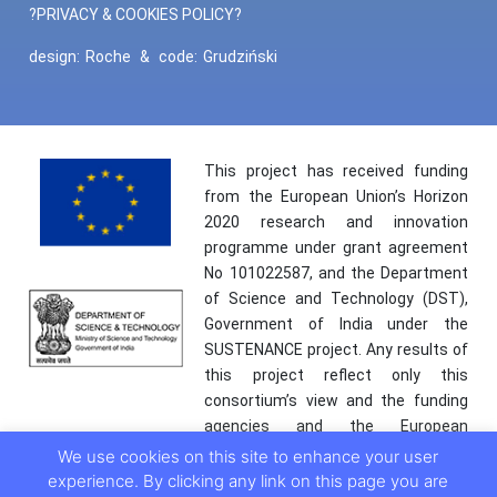
?PRIVACY & COOKIES POLICY?
design:
Roche
&
code:
Grudziński
This project has received funding
from the European Union’s Horizon
2020 research and innovation
programme under grant agreement
No 101022587, and the Department
of Science and Technology (DST),
Government of India under the
SUSTENANCE project. Any results of
this project reflect only this
consortium’s view and the funding
agencies and the European
Commission are not responsible for
We use cookies on this site to enhance your user
any use that may be made of the
experience. By clicking any link on this page you are