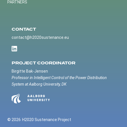
PARTNERS
CONTACT
contact@h2020sustenance.eu
PROJECT COORDINATOR
Birgitte Bak-Jensen
Professor in Intelligent Control of the Power Distribution
System at Aalborg University, DK
© 2026
H2020 Sustenance Project