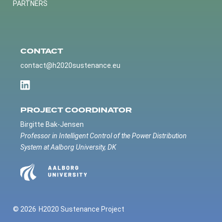
PARTNERS
CONTACT
contact@h2020sustenance.eu
PROJECT COORDINATOR
Birgitte Bak-Jensen
Professor in Intelligent Control of the Power Distribution
System at Aalborg University, DK
© 2026
H2020 Sustenance Project