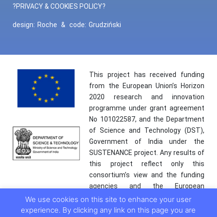
?PRIVACY & COOKIES POLICY?
design:
Roche
&
code:
Grudziński
This project has received funding
from the European Union’s Horizon
2020 research and innovation
programme under grant agreement
No 101022587, and the Department
of Science and Technology (DST),
Government of India under the
SUSTENANCE project. Any results of
this project reflect only this
consortium’s view and the funding
agencies and the European
Commission are not responsible for
We use cookies on this site to enhance your user
any use that may be made of the
experience. By clicking any link on this page you are