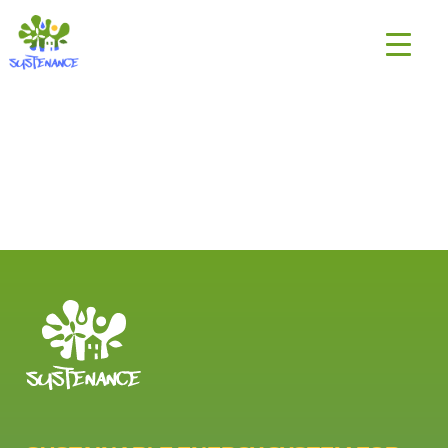
Skip
H2020
to
Sustenance
content
Project