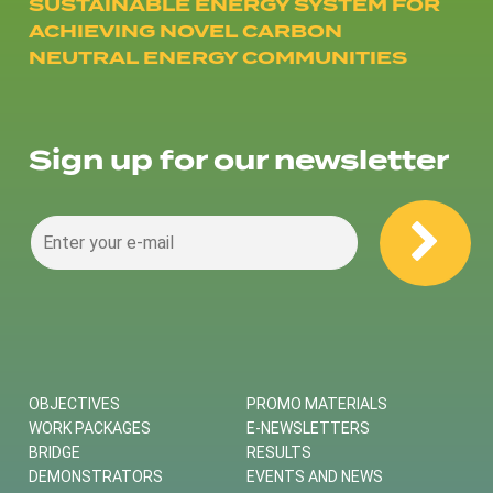
SUSTAINABLE ENERGY SYSTEM FOR
ACHIEVING NOVEL CARBON
NEUTRAL ENERGY COMMUNITIES
Sign up for our newsletter
OBJECTIVES
PROMO MATERIALS
WORK PACKAGES
E-NEWSLETTERS
BRIDGE
RESULTS
DEMONSTRATORS
EVENTS AND NEWS